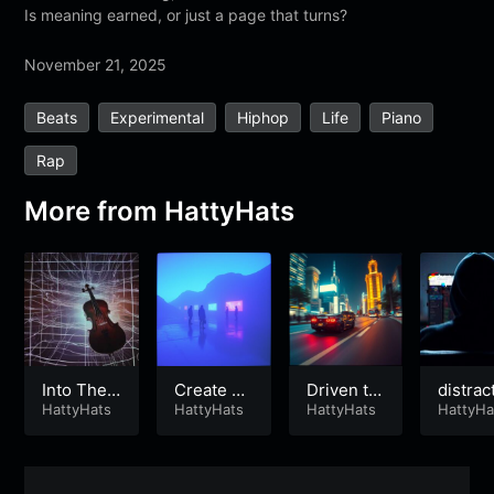
Is meaning earned, or just a page that turns?
November 21, 2025
Beats
Experimental
Hiphop
Life
Piano
Rap
More from
HattyHats
Into The F
Create Yo
Driven to
distrac
eed
HattyHats
ur Future
HattyHats
Win
HattyHats
n mach
HattyHa
e