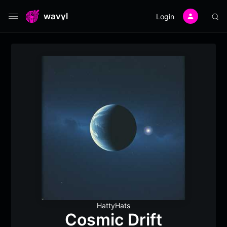
wavyl
Login
HattyHats
Cosmic Drift