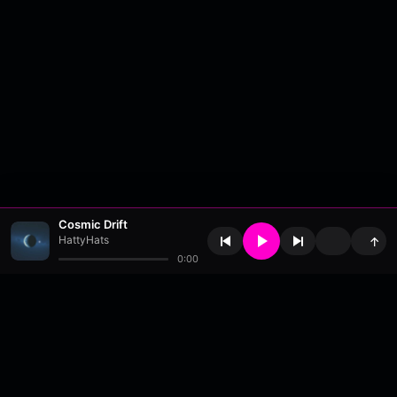
Cosmic Drift
HattyHats
↑
0:00
About
•
Contact
•
FAQ
•
Support
•
DMCA
•
Terms of Use
•
Privacy
•
Payouts
•
Updates