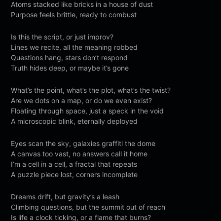
Atoms stacked like bricks in a house of dust
Purpose feels brittle, ready to combust
Is this the script, or just improv?
Lines we recite, all the meaning robbed
Questions hang, stars don’t respond
Truth hides deep, or maybe it’s gone
What’s the point, what’s the plot, what’s the twist?
Are we dots on a map, or do we even exist?
Floating through space, just a speck in the void
A microscopic blink, eternally deployed
Eyes scan the sky, galaxies graffiti the dome
A canvas too vast, no answers call it home
I’m a cell in a cell, a fractal that repeats
A puzzle piece lost, corners incomplete
Dreams drift, but gravity’s a leash
Climbing questions, but the summit out of reach
Is life a clock ticking, or a flame that burns?