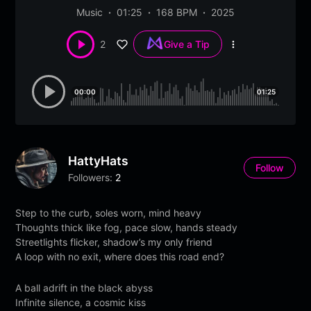
Music
01:25
168 BPM
2025
2
Give a Tip
More
options
00:00
01:25
HattyHats
Follow
Followers:
2
Step to the curb, soles worn, mind heavy
Thoughts thick like fog, pace slow, hands steady
Streetlights flicker, shadow’s my only friend
A loop with no exit, where does this road end?
A ball adrift in the black abyss
Infinite silence, a cosmic kiss