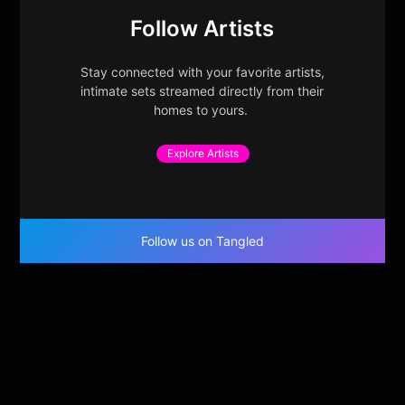
Follow Artists
Stay connected with your favorite artists,
intimate sets streamed directly from their
homes to yours.
Explore Artists
Follow us on Tangled