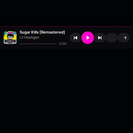
Sugar Kills [Remastered]
Lil Hooligan
↑
0:00
About
•
Contact
•
FAQ
•
Support
•
DMCA
•
Terms of Use
•
Privacy
•
Payouts
•
Updates
wavyl
is a music streaming platform, powered by
millix
.
© Copyright 2026 wavyl.