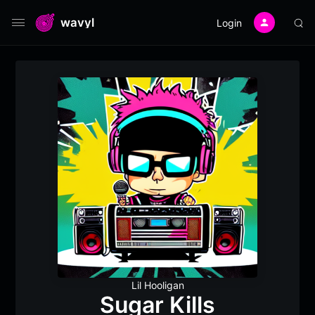
wavyl
Login
Lil Hooligan
Sugar Kills