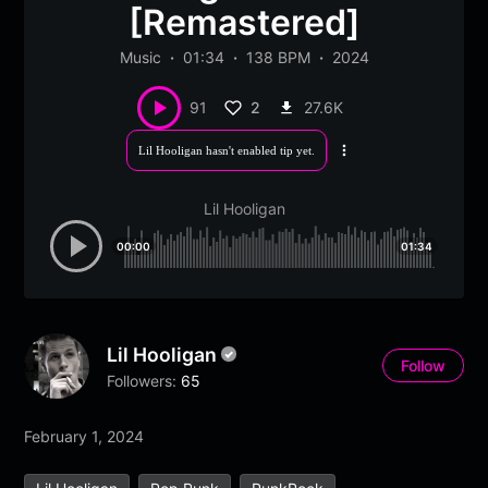
[Remastered]
Music
01:34
138 BPM
2024
2
27.6K
91
Lil Hooligan hasn't enabled tip yet.
More
options
Lil Hooligan
00:00
01:34
Lil Hooligan
Follow
Followers:
65
February 1, 2024