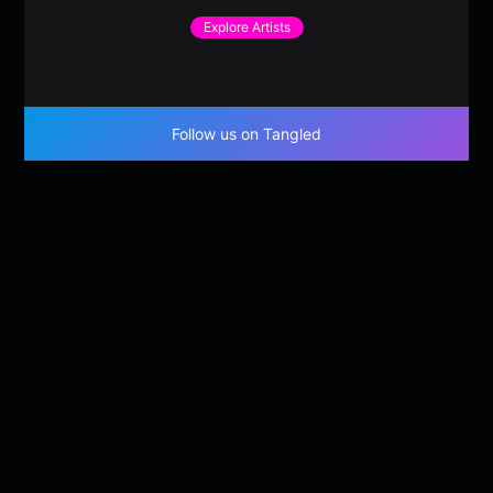
Explore Artists
Follow us on Tangled