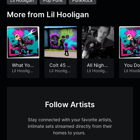
Lil Hooligan
Pop Punk
PunkRock
More from
Lil Hooligan
What You
Colt 45 –
All Night
You Do
Want
Lil Hooliga
Lil Hoolig
Lil Hooliga
– Lil Hooli
Lil Hooliga
Need 
Lil Hool
n
&
[Prod.S
n
n
n
an [Rema
gan
one [R
hades08]
stered]
o Edit]
Follow Artists
Stay connected with your favorite artists,
intimate sets streamed directly from their
homes to yours.