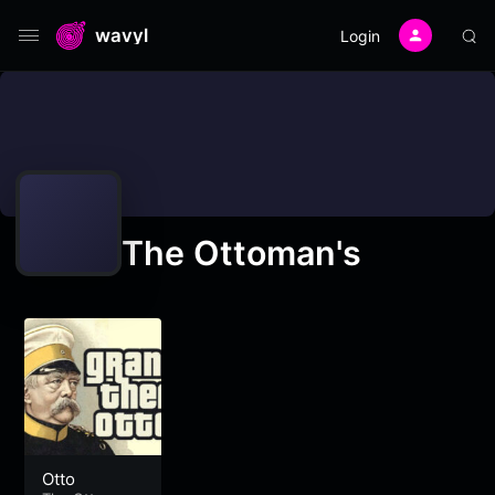
wavyl
Login
The Ottoman's
Otto