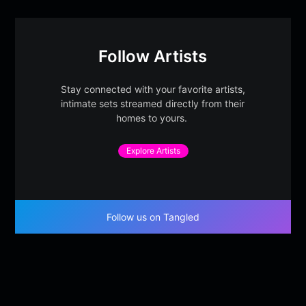
Follow Artists
Stay connected with your favorite artists,
intimate sets streamed directly from their
homes to yours.
Explore Artists
Follow us on Tangled