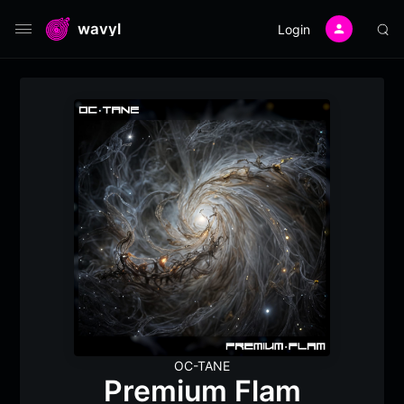
wavyl
Login
OC-TANE
Premium Flam