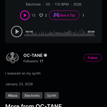
Electronic
05
110 BPM
2026
2
13
Give a Tip
More
options
00:00
05:00
OC-TANE
Follow
Followers:
17
I sneezed on my synth
January 23, 2026
#bass
Electronic
Synth
More from
OC-TANE