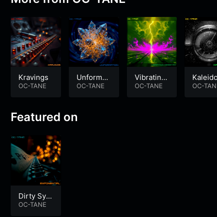
Kravings
Unformati
Vibrating
Kaleid
OC-TANE
on
OC-TANE
Kemistry
OC-TANE
ope
OC-TAN
Featured on
Dirty Synt
h Electro
OC-TANE