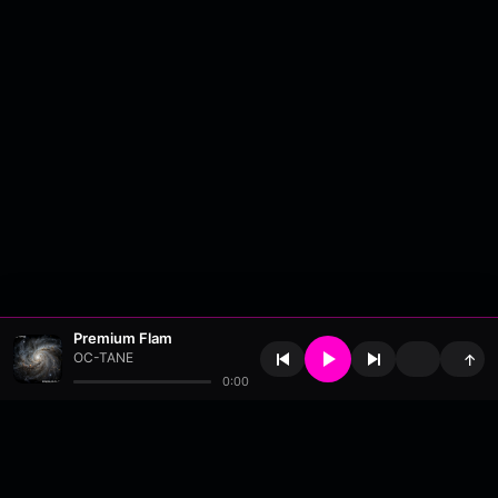
Premium Flam
OC-TANE
↑
0:00
About
•
Contact
•
FAQ
•
Support
•
DMCA
•
Terms of Use
•
Privacy
•
Payouts
•