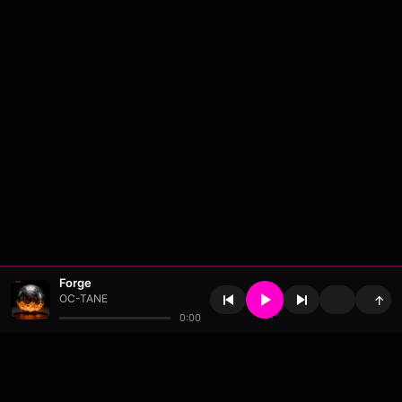
Forge
OC-TANE
↑
0:00
About
•
Contact
•
FAQ
•
Support
•
DMCA
•
Terms of Use
•
Privacy
•
Payouts
•