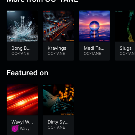
Bong Bub
Kravings
Medi Tazi
Slugs
ble
OC-TANE
OC-TANE
on
OC-TANE
OC-TAN
Featured on
Wavyl Wo
Dirty Synt
rkout
h Electro
OC-TANE
Wavyl