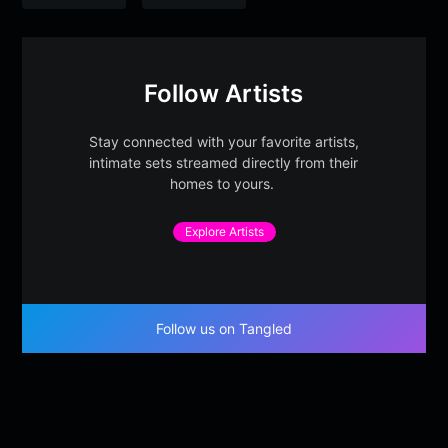
Follow Artists
Stay connected with your favorite artists,
intimate sets streamed directly from their
homes to yours.
Explore Artists
Follow us on Tangled