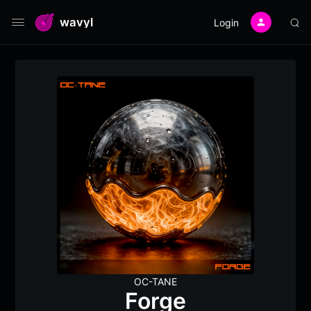
wavyl
Login
OC-TANE
Forge