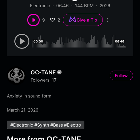
Electronic
06:46
144 BPM
2026
2
9
Give a Tip
More
options
00:00
06:46
OC-TANE
Follow
Followers:
17
Anxiety in sound form
March 21, 2026
#electronic #synth #bass #electro
More from
OC-TANE