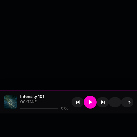
Intensity 101
OC-TANE
↑
0:00
About
•
Contact
•
FAQ
•
Support
•
DMCA
•
Terms of Use
•
Privacy
•
Payouts
•