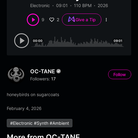
Electronic
09:01
110 BPM
2026
2
9
Give a Tip
More
options
00:00
09:01
OC-TANE
Follow
Followers:
17
honeybirds on sugarcoats
February 4, 2026
#electronic #synth #ambient
More from
OC-TANE