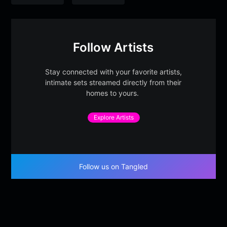
Follow Artists
Stay connected with your favorite artists,
intimate sets streamed directly from their
homes to yours.
Explore Artists
Follow us on Tangled