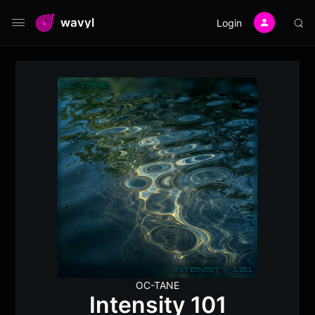
wavyl
Login
OC-TANE
Intensity 101