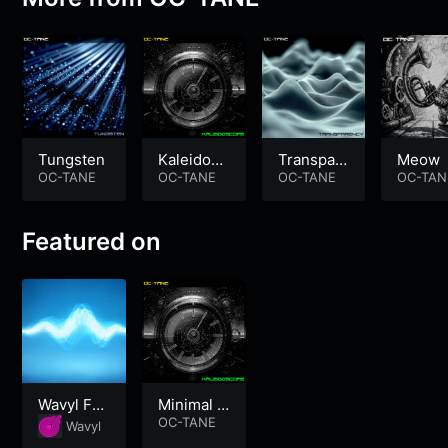
Tungsten
Kaleidosc
Transpar
Meow
OC-TANE
ope
OC-TANE
ency
OC-TANE
OC-TAN
Featured on
Wavyl Foc
Minimal S
us
ynth Elect
OC-TANE
Wavyl
ro