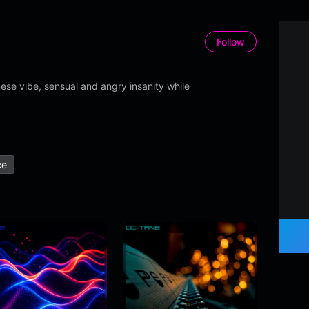
Follow
se vibe, sensual and angry insanity while
ce