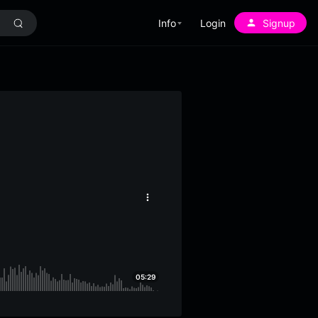
Info
Login
Signup
More
options
05:29