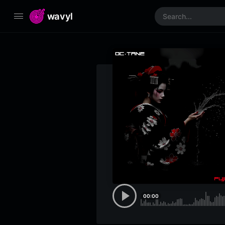
wavyl
00:00