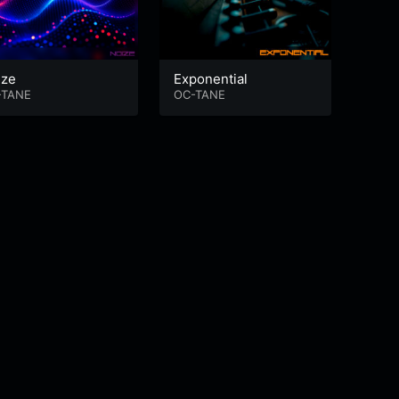
ize
Exponential
Hole
-TANE
OC-TANE
OC-T