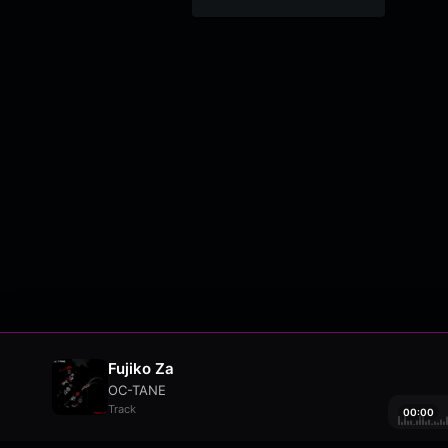
Fujiko Za
OC-TANE
Track
00:00