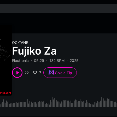
OC-TANE
Fujiko Za
Electronic
05:29
132 BPM
2025
7
22
Give a Tip