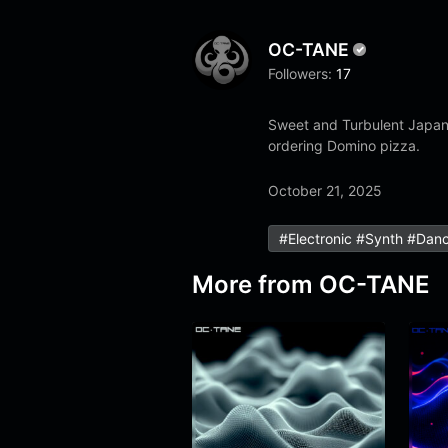
OC-TANE
Followers:
17
Sweet and Turbulent Japane
ordering Domino pizza.
October 21, 2025
#electronic #synth #dan
More from
OC-TANE