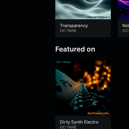
Transparency
No
OC-TANE
OC
Featured on
Dirty Synth Electro
OC-TANE