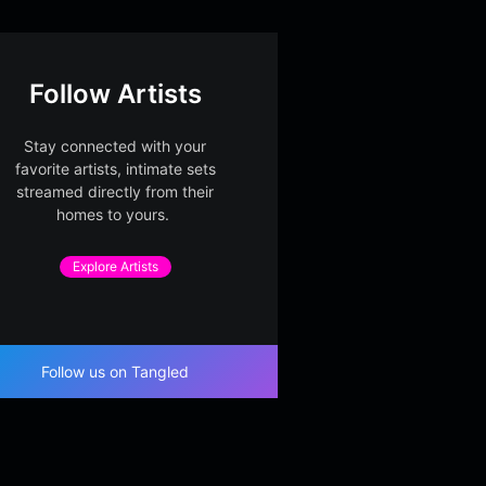
Follow Artists
Stay connected with your
favorite artists, intimate sets
streamed directly from their
homes to yours.
Explore Artists
Follow us on Tangled