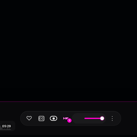
♡
⋮
CC
1
05:29