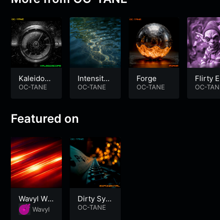
Kaleidosc
Intensity
Forge
Flirty E
ope
OC-TANE
101
OC-TANE
OC-TANE
OC-TAN
Featured on
Wavyl Wo
Dirty Synt
rkout
h Electro
OC-TANE
Wavyl