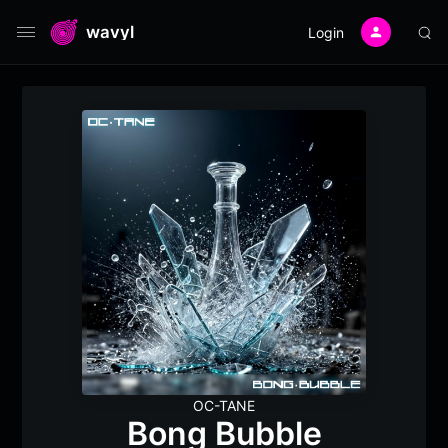
wavyl
Login
OC-TANE
Bong Bubble