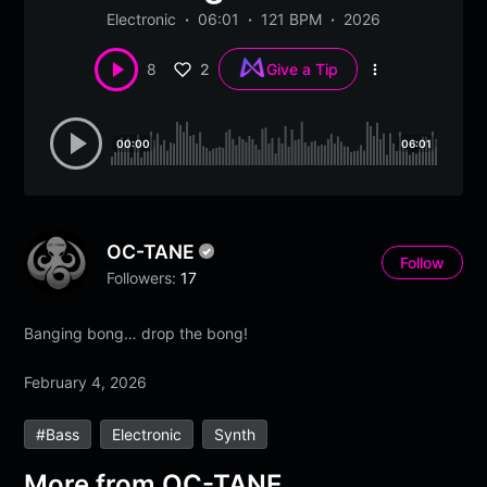
Electronic
06:01
121 BPM
2026
2
8
Give a Tip
More
options
00:00
06:01
OC-TANE
Follow
Followers:
17
Banging bong… drop the bong!
February 4, 2026
#bass
Electronic
Synth
More from
OC-TANE