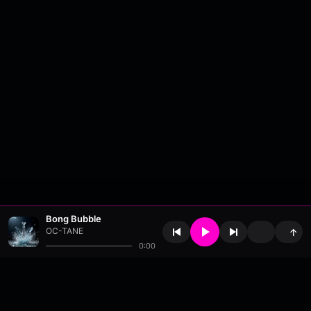
Bong Bubble
OC-TANE
↑
0:00
About
•
Contact
•
FAQ
•
Support
•
DMCA
•
Terms of Use
•
Privacy
•
Payouts
•