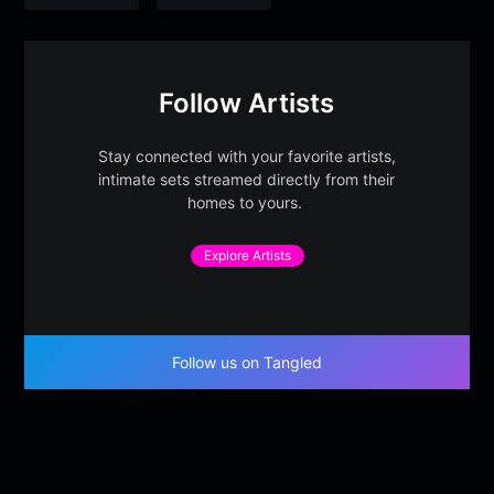
Follow Artists
Stay connected with your favorite artists,
intimate sets streamed directly from their
homes to yours.
Explore Artists
Follow us on Tangled