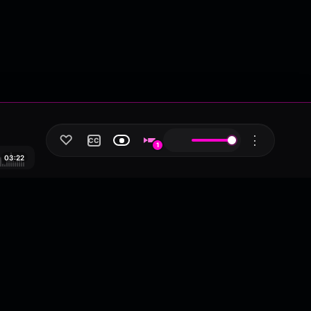
♡
⋮
CC
1
03:22