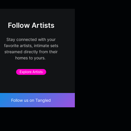
Follow Artists
Stay connected with your
favorite artists, intimate sets
streamed directly from their
homes to yours.
Explore Artists
Follow us on Tangled