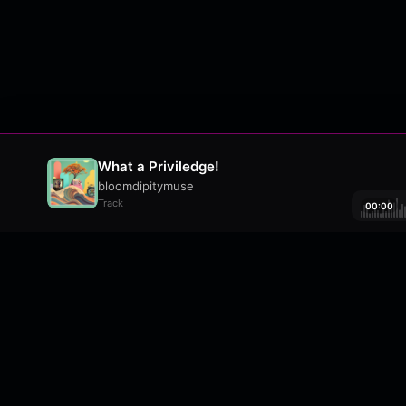
What a Priviledge!
bloomdipitymuse
Track
00:00
About
•
Contact
•
FAQ
•
Support
•
DMCA
•
Terms 
wavyl
is a music streaming platform, powere
© Copyright 2026 wavyl.