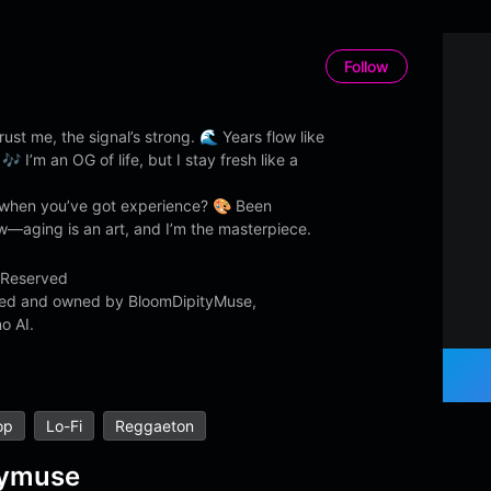
Follow
ust me, the signal’s strong. 🌊 Years flow like
 🎶 I’m an OG of life, but I stay fresh like a
hen you’ve got experience? 🎨 Been
—aging is an art, and I’m the masterpiece.
 Reserved
ated and owned by BloomDipityMuse,
o AI.
op
Lo-Fi
Reggaeton
tymuse