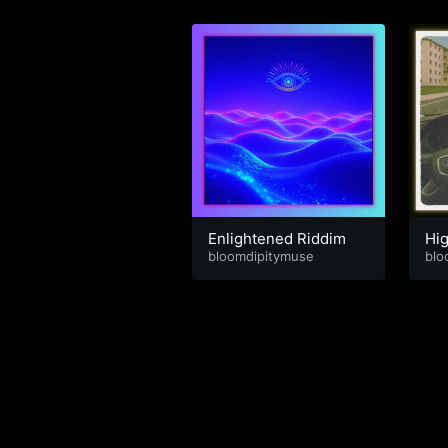
Enlightened Riddim
Hi
bloomdipitymuse
blo