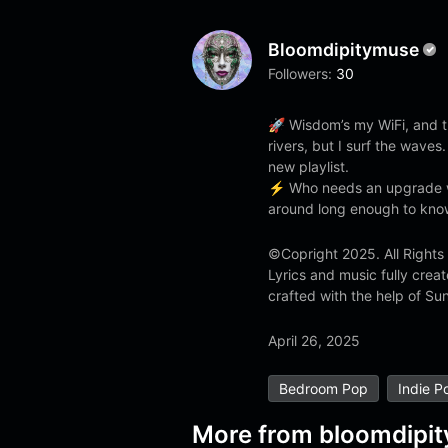
Bloomdipitymuse
Followers:
30
🚀 Wisdom’s my WiFi, and tr
rivers, but I surf the waves.
new playlist.
⚡ Who needs an upgrade w
around long enough to know
©Copright 2025. All Rights
Lyrics and music fully cre
crafted with the help of Sun
April 26, 2025
Bedroom Pop
Indie P
More from
bloomdipi