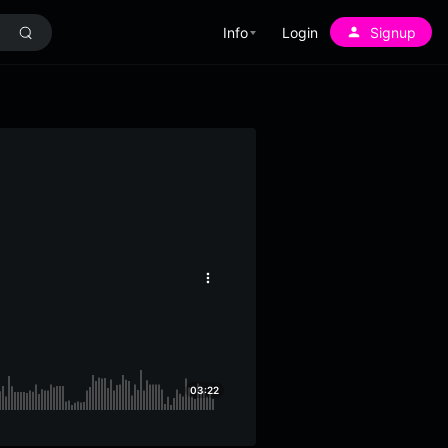
Info
Login
Signup
More
options
03:22