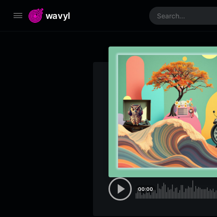
wavyl
00:00