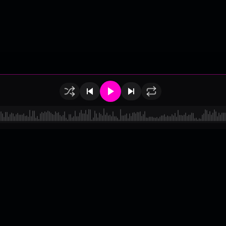
of Use
•
Privacy
•
Payouts
•
Updates
d by
millix
.