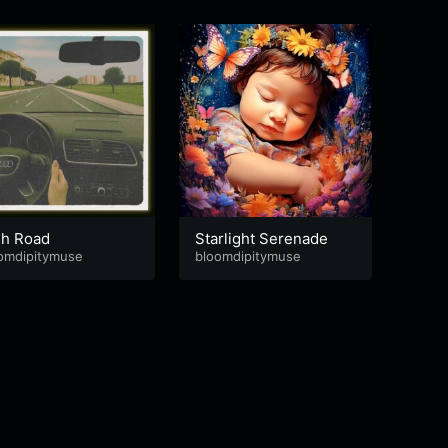
gh Road
Starlight Serenade
Brea
omdipitymuse
bloomdipitymuse
bloom