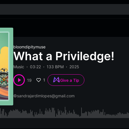
bloomdipitymuse
What a Priviledge!
Music
03:22
133 BPM
2025
1
19
Give a Tip
©
sandrajardimlopes@gmail.com