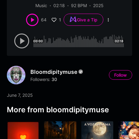
Music
02:18
92 BPM
2025
1
64
Give a Tip
More
options
00:00
02:18
Bloomdipitymuse
Follow
Followers:
30
June 7, 2025
More from
bloomdipitymuse