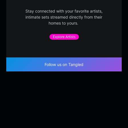
Stay connected with your favorite artists,
intimate sets streamed directly from their
homes to yours.
Explore Artists
Follow us on Tangled