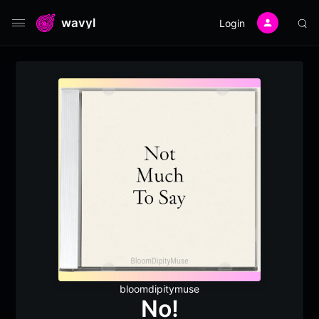
wavyl
Login
bloomdipitymuse
No!