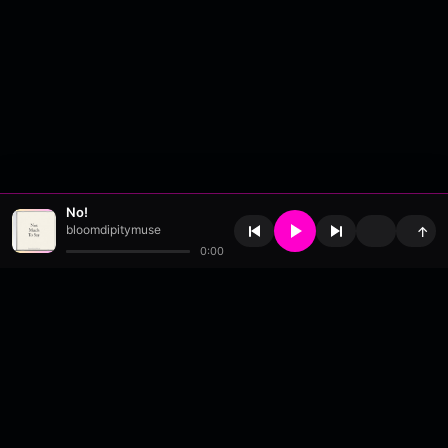
No!
bloomdipitymuse
↑
0:00
About
•
Contact
•
FAQ
•
Support
•
DMCA
•
Terms of Use
•
Privacy
•
Payouts
•
Updates
wavyl
is a music streaming platform, powered by
millix
.