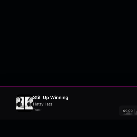
Still Up Winning
HattyHats
Track
00:00
About
•
Contact
•
FAQ
•
Support
•
DMCA
•
Terms 