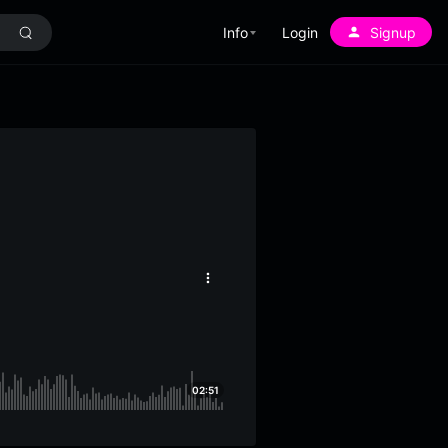
Info
Login
Signup
More
options
02:51