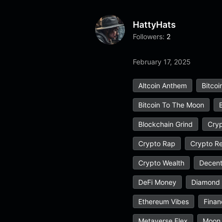
HattyHats
Followers:
2
February 17, 2025
Altcoin Anthem
Bitcoi
Bitcoin To The Moon
Blockchain Grind
Cryp
Crypto Rap
Crypto Re
Crypto Wealth
Decent
DeFi Money
Diamond
Ethereum Vibes
Finan
Metaverse Flex
Moon 