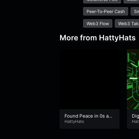
Peer-To-Peer Cash
Sm
Web3 Flow
Web3 Tak
More from
HattyHats
Found Peace in 0s and
Dig
1s
HattyHats
Hat