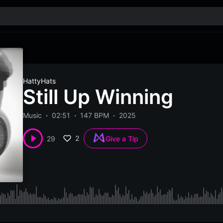
HattyHats
Still Up Winning
Music
02:51
147 BPM
2025
2
29
Give a Tip