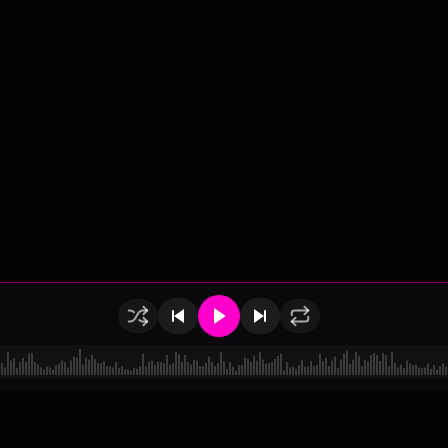
of Use
•
Privacy
•
Payouts
•
Updates