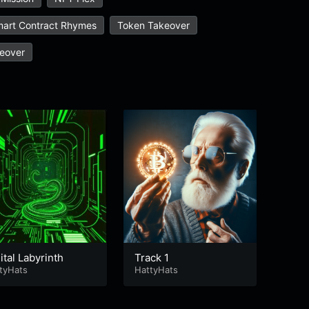
art Contract Rhymes
Token Takeover
eover
ital Labyrinth
Track 1
Pixe
tyHats
HattyHats
Hatty