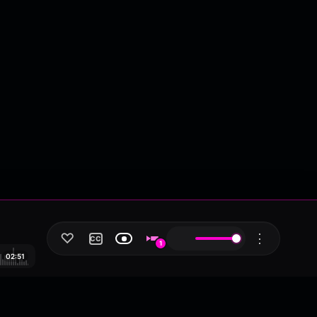
♡
⋮
CC
1
02:51