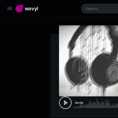
wavyl
00:00