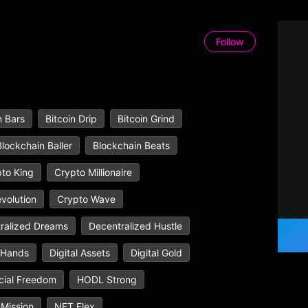
Follow
n Bars
Bitcoin Drip
Bitcoin Grind
Blockchain Baller
Blockchain Beats
to King
Crypto Millionaire
volution
Crypto Wave
ralized Dreams
Decentralized Hustle
 Hands
Digital Assets
Digital Gold
cial Freedom
HODL Strong
Mission
NFT Flex