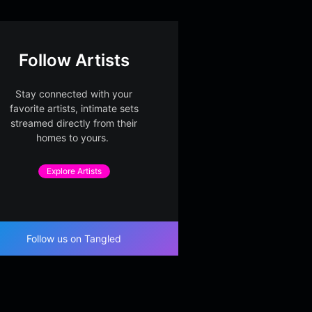
Follow Artists
Stay connected with your
favorite artists, intimate sets
streamed directly from their
homes to yours.
Explore Artists
Follow us on Tangled