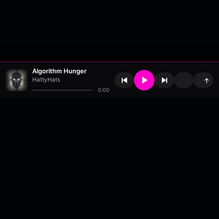
Algorithm Hunger
HattyHats
↑
0:00
About
•
Contact
•
FAQ
•
Support
•
DMCA
•
Terms of Use
•
Privacy
•
Payouts
•
Updates
wavyl
is a music streaming platform, powered by
millix
.
© Copyright 2026 wavyl.