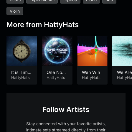
Violin
More from
HattyHats
It is Time
One Node
Wen Win
We Are
⌛️
HattyHats
At a Time
HattyHats
HattyHats
he Fut
HattyHa
🌍
Follow Artists
Stay connected with your favorite artists,
intimate sets streamed directly from their