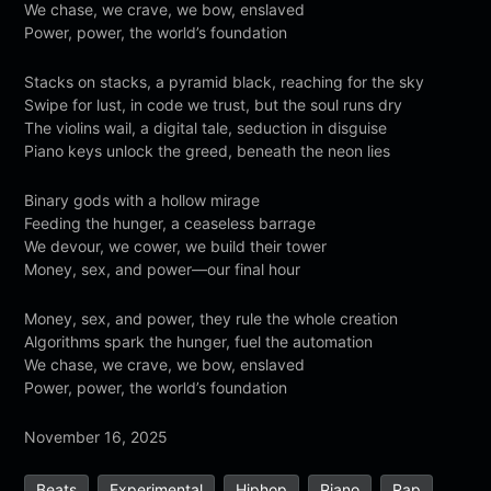
We chase, we crave, we bow, enslaved
Power, power, the world’s foundation
Stacks on stacks, a pyramid black, reaching for the sky
Swipe for lust, in code we trust, but the soul runs dry
The violins wail, a digital tale, seduction in disguise
Piano keys unlock the greed, beneath the neon lies
Binary gods with a hollow mirage
Feeding the hunger, a ceaseless barrage
We devour, we cower, we build their tower
Money, sex, and power—our final hour
Money, sex, and power, they rule the whole creation
Algorithms spark the hunger, fuel the automation
We chase, we crave, we bow, enslaved
Power, power, the world’s foundation
November 16, 2025
Beats
Experimental
Hiphop
Piano
Rap