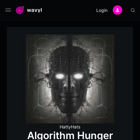
wavyl
Login
HattyHats
Algorithm Hunger