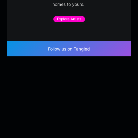
homes to yours.
Explore Artists
Follow us on Tangled