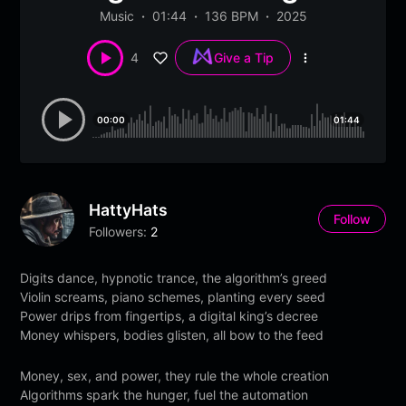
Music
01:44
136 BPM
2025
4
Give a Tip
More
options
00:00
01:44
HattyHats
Follow
Followers:
2
Digits dance, hypnotic trance, the algorithm’s greed
Violin screams, piano schemes, planting every seed
Power drips from fingertips, a digital king’s decree
Money whispers, bodies glisten, all bow to the feed
Money, sex, and power, they rule the whole creation
Algorithms spark the hunger, fuel the automation