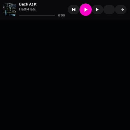
Back At It
HattyHats
↑
0:00
About
•
Contact
•
FAQ
•
Support
•
DMCA
•
Terms of Use
•
Privacy
•
Payouts
•
Updates
wavyl
is a music streaming platform, powered by
millix
.
© Copyright 2026 wavyl.