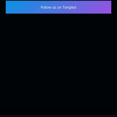
Follow us on Tangled