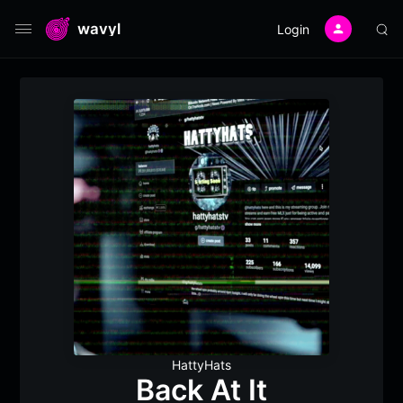
wavyl
Login
HattyHats
Back At It