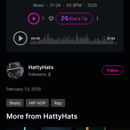
Music
01:24
93 BPM
2025
7
Give a Tip
More
options
00:00
01:24
HattyHats
Follow
Followers:
2
February 13, 2025
Beats
HIP HOP
Rap
More from
HattyHats