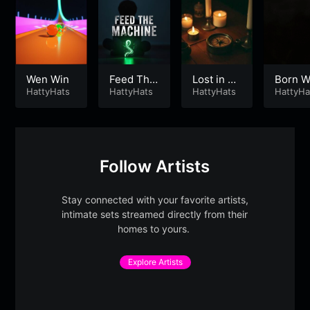
Wen Win
Feed The
Lost in Ti
Born W
HattyHats
Machine
HattyHats
me
HattyHats
d
HattyHa
Follow Artists
Stay connected with your favorite artists,
intimate sets streamed directly from their
homes to yours.
Explore Artists