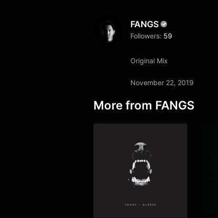
FANGS
Followers:
59
Original Mix
November 22, 2019
More from
FANGS