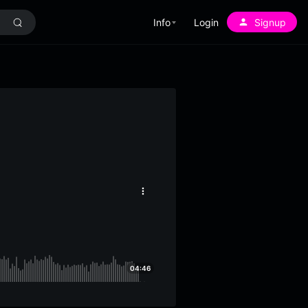
Info
Login
Signup
More
options
04:46