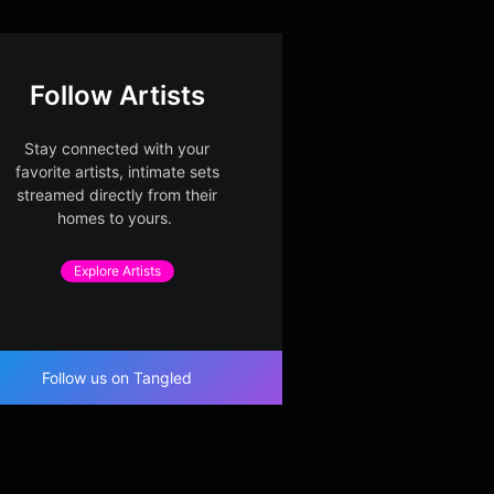
Follow Artists
Stay connected with your
favorite artists, intimate sets
streamed directly from their
homes to yours.
Explore Artists
Follow us on Tangled