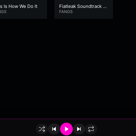
s Is How We Do It
Fiatleak Soundtrack V
Waiti
NGS
ol 1
FANGS
t. M
FANG