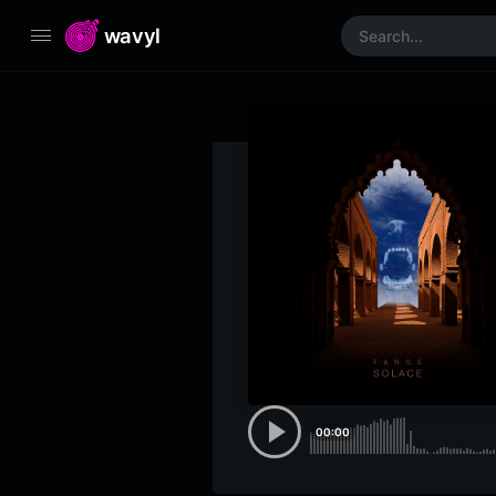
wavyl
00:00