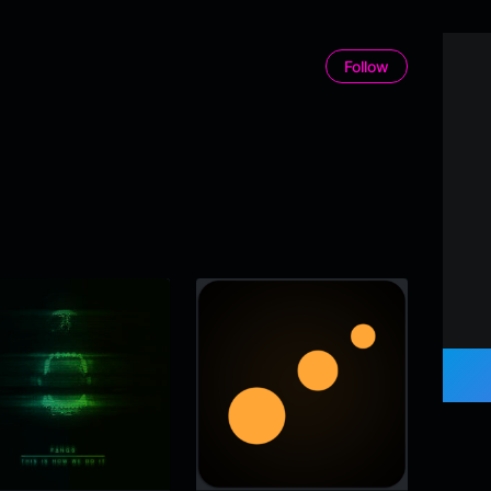
Follow