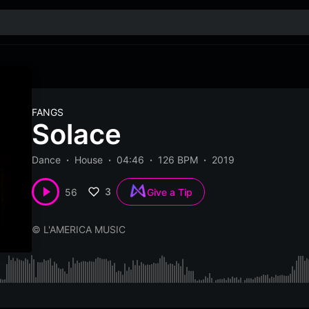
FANGS
Solace
Dance
House
04:46
126 BPM
2019
3
56
Give a Tip
© L'AMERICA MUSIC