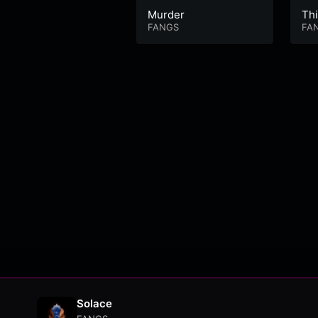
Murder
Thi
FANGS
FA
Solace