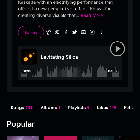
Kaskade with an electrifying performance that
offered a new perspective to fans. Known for
creating diverse visuals that
...
Read More
Follow
More
options
Levitating Silica
00:00
04:57
Songs
Albums
Playlists
Likes
Follow
388
1
6
149
Popular