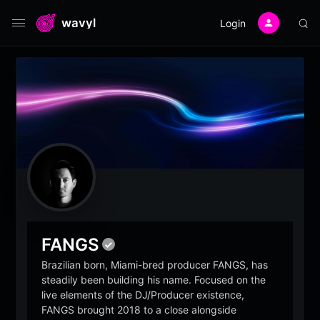
wavyl
Login
FANGS
Brazilian born, Miami-bred producer FANGS, has
steadily been building his name. Focused on the
live elements of the DJ/Producer existence,
FANGS brought 2018 to a close alongside