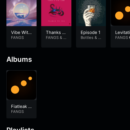
Vibe With
Thanks T
Episode 1
Levitat
You
FANGS
o You
FANGS
&
V
Bottles & B
Silica
FANGS
ini Lawz
ros
Albums
Fiatleak S
oundtrack
FANGS
Vol 1