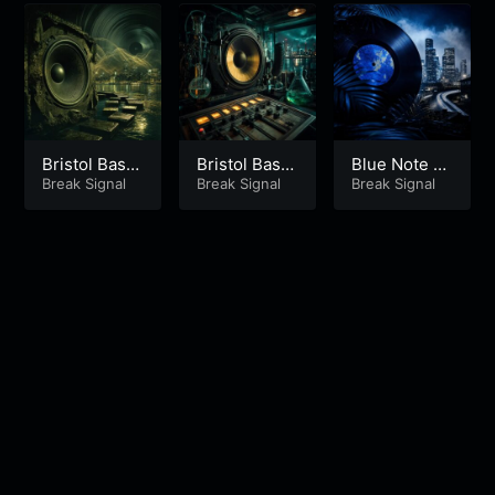
Bristol Bass
Bristol Bass
Blue Note S
Science Part
Break Signal
Science Part
Break Signal
kyline Part 1
Break Signal
2
1