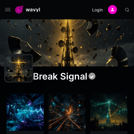
wavyl
Login
Break Signal