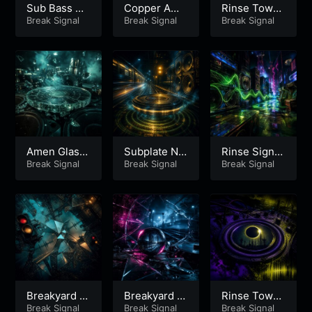
Sub Bass Gl
Copper Ame
Rinse Tower
ass Run
Break Signal
n Rail
Break Signal
Vector
Break Signal
Amen Glass
Subplate Nig
Rinse Signal
Subplate
Break Signal
ht Runner
Break Signal
Arcade
Break Signal
Breakyard Ni
Breakyard Ni
Rinse Tower
ght Glass –
Break Signal
ght Glass –
Break Signal
Eclipse – Pa
Break Signal