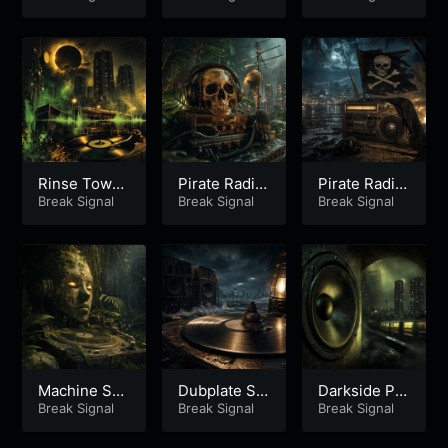
Part 2
Part 1
rt 2
Rinse Tower
Pirate Radio
Pirate Radio
Eclipse – Pa
Break Signal
Pressure Pa
Break Signal
Pressure Pa
Break Signal
rt 1
rt 2
rt 1
Machine So
Dubplate Sir
Darkside Pr
ul Stepper P
Break Signal
en Roll Part
Break Signal
essure Dub
Break Signal
art 1
1
Part 1