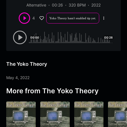
Alternative
00:26
320 BPM
2022
4
Yoko Theory hasn't enabled tip yet.
More
options
00:00
00:26
The Yoko Theory
May 4, 2022
More from
The Yoko Theory