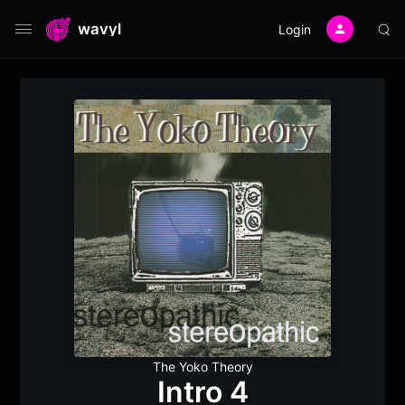
wavyl
Login
The Yoko Theory
Intro 4