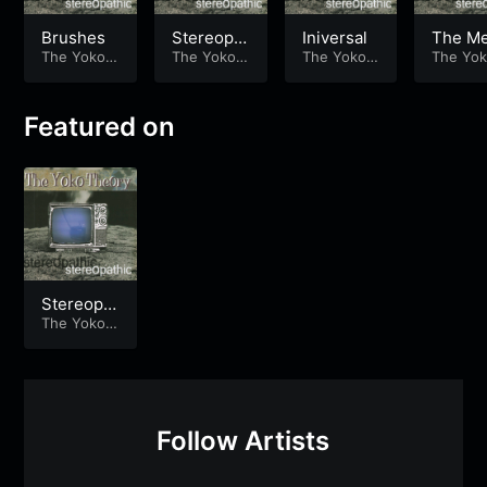
Brushes
Stereopat
Iniversal
The M
The Yoko T
hic
The Yoko T
The Yoko T
The Yok
heory
heory
heory
heory
Featured on
Stereopat
hic
The Yoko T
heory
Follow Artists