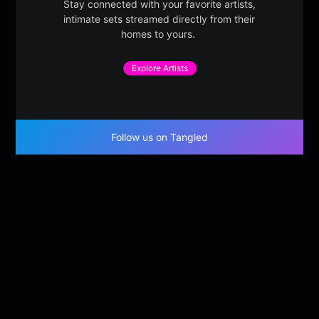
Stay connected with your favorite artists,
intimate sets streamed directly from their
homes to yours.
Explore Artists
Follow us on Tangled