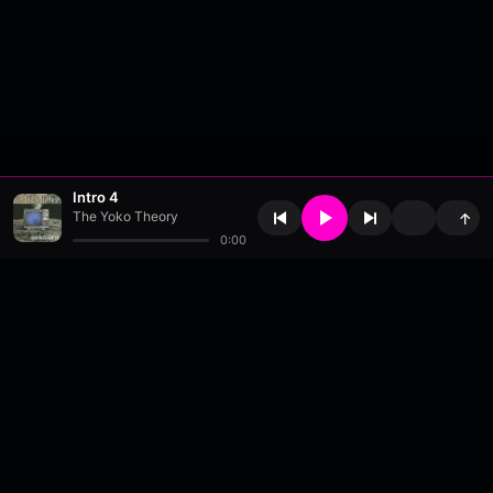
Intro 4
The Yoko Theory
↑
0:00
About
•
Contact
•
FAQ
•
Support
•
DMCA
•
Terms of Use
•
Privacy
•
Payouts
•
Updates
wavyl
is a music streaming platform, powered by
millix
.
© Copyright 2026 wavyl.