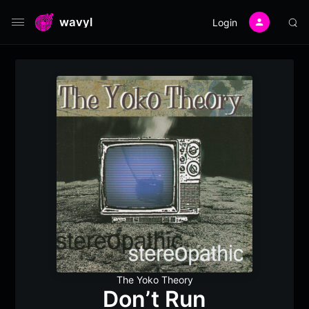
wavyl
Login
The Yoko Theory
Don’t Run