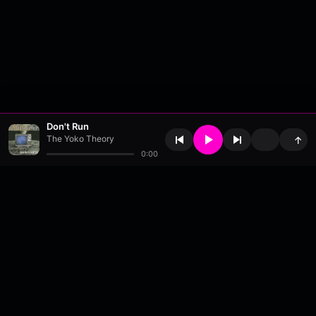
Don't Run
The Yoko Theory
↑
0:00
About
•
Contact
•
FAQ
•
Support
•
DMCA
•
Terms of Use
•
Privacy
•
Payouts
•
Updates
wavyl
is a music streaming platform, powered by
millix
.
© Copyright 2026 wavyl.