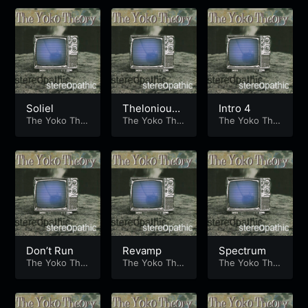
Soliel
Thelonious
Intro 4
The Yoko The
Banton
The Yoko The
The Yoko The
ory
ory
ory
Don’t Run
Revamp
Spectrum
The Yoko The
The Yoko The
The Yoko The
ory
ory
ory