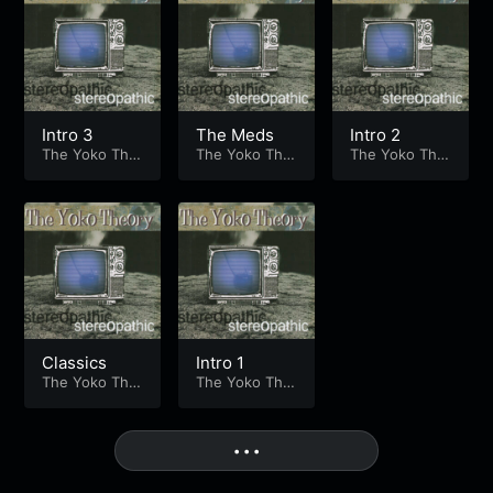
Intro 3
The Meds
Intro 2
The Yoko The
The Yoko The
The Yoko The
ory
ory
ory
Classics
Intro 1
The Yoko The
The Yoko The
ory
ory
More
• • •