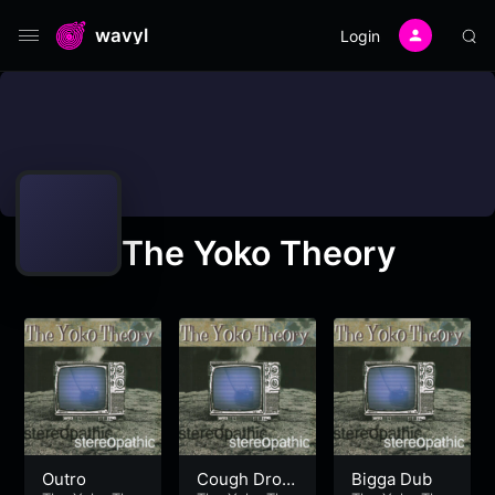
wavyl
Login
The Yoko Theory
Outro
Cough Drop
Bigga Dub