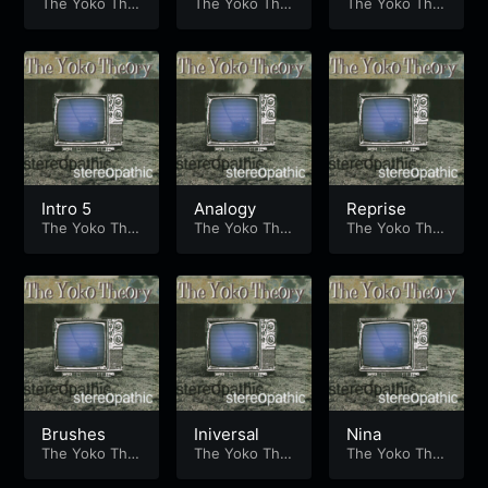
The Yoko The
Kick
The Yoko The
The Yoko The
ory
ory
ory
Intro 5
Analogy
Reprise
The Yoko The
The Yoko The
The Yoko The
ory
ory
ory
Brushes
Iniversal
Nina
The Yoko The
The Yoko The
The Yoko The
ory
ory
ory