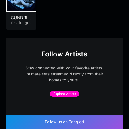
SUNDRIE
DTEARS |
timefungus
Summer-
Heart-Br
eak
Follow Artists
Stay connected with your favorite artists,
intimate sets streamed directly from their
homes to yours.
Explore Artists
Follow us on Tangled