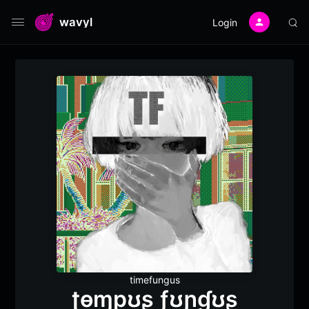
wavyl
Login
timefungus
ʈɵɱpʊʂ ƒʊɲɠʊʂ