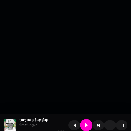
ʈɵɱpʊʂ ƒʊɲɠʊʂ
timefungus
↑