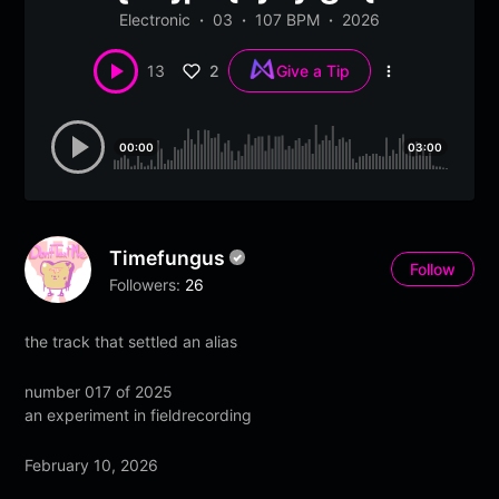
Electronic
03
107 BPM
2026
2
13
Give a Tip
More
options
00:00
03:00
Timefungus
Follow
Followers:
26
the track that settled an alias
number 017 of 2025
an experiment in fieldrecording
February 10, 2026