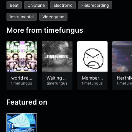
Beat
Chiptune
Electronic
Fieldrecording
Instrumental
Videogame
More from
timefungus
world rec
Waiting fo
Memberc
Nerfnik
ord in adv
timefungus
r Godot
timefungus
hip’d
timefungus
hock
timefun
enturing
Featured on