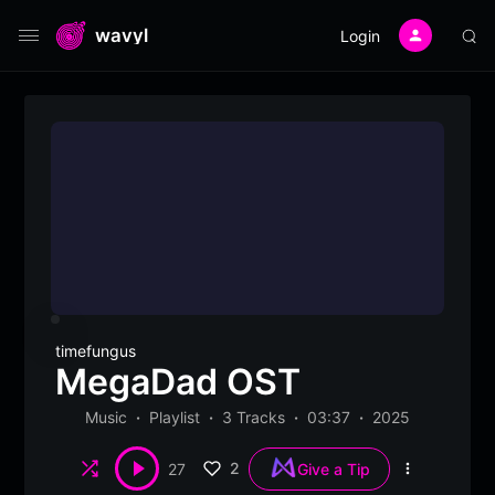
wavyl
Login
timefungus
MegaDad OST
Music
Playlist
3 Tracks
03:37
2025
Shuffle
2
27
Give a Tip
More
options