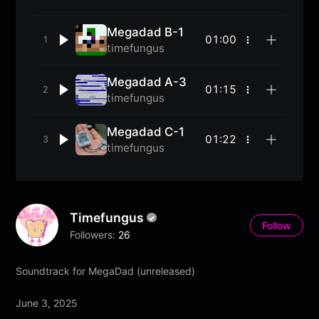
Megadad B-1
01:00
More
timefungus
options
Megadad A-3
01:15
More
timefungus
options
Megadad C-1
01:22
More
timefungus
options
Timefungus
Follow
Followers:
26
Soundtrack for MegaDad (unreleased)
June 3, 2025