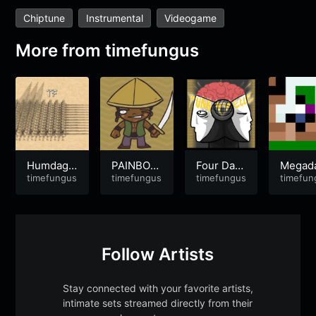
Chiptune
Instrumental
Videogame
More from
timefungus
Humdaga
PAINBOW
Four Days
Megad
x Hendag
timefungus
(ver2018)
timefungus
Without A
timefungus
B-1
timefun
a
n Acciden
t
Follow Artists
Stay connected with your favorite artists,
intimate sets streamed directly from their