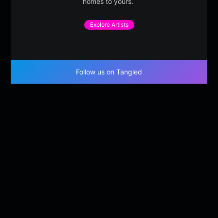
homes to yours.
Explore Artists
Follow us on Tangled