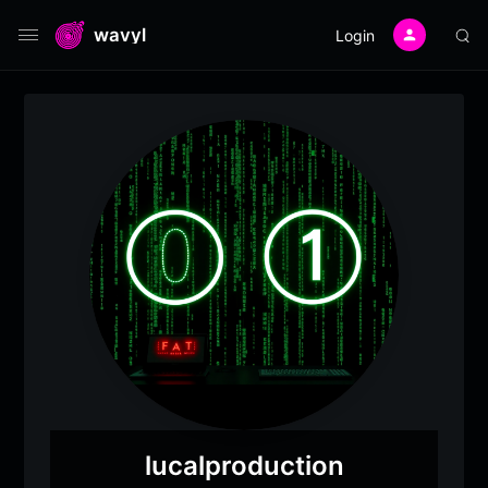
wavyl
Login
lucalproduction