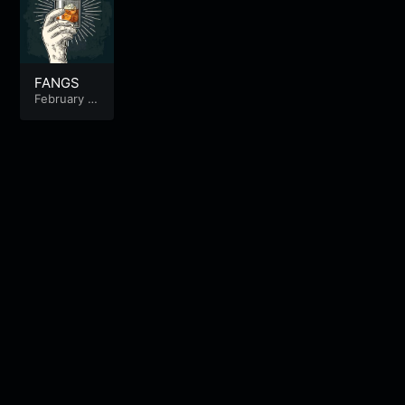
FANGS
February 1
1, 2025