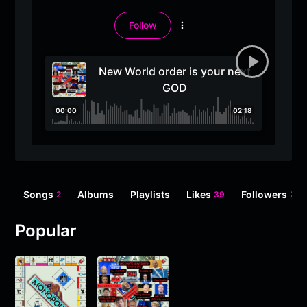
Follow
More
options
New World order is your next
GOD
00:00
02:18
Songs
Albums
Playlists
Likes
Followers
2
39
2
Popular