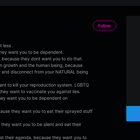
Follow
 less .
hey want you to be dependent.
 because they dont want you to do that.
in growth and the human being, because
r and disconnect from your NATURAL being
nt to kill your reproduction system. LGBTQ
they want to vaccinate you against lies.
hey want you to be dependent on
ause they want you to eat their sprayed stuff
they want you to be silent and eat their
nst their agenda, because they want you to