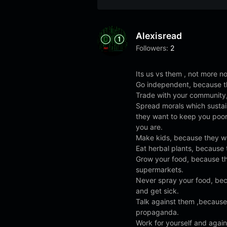
Alexisread
Followers:
2
Its us vs them , not more not
Go independent, because t
Trade with your community,
Spread morals which susta
they want to keep you poo
you are.
Make kids, because they wa
Eat herbal plants, because 
Grow your food, because t
supermarkets.
Never spray your food, bec
and get sick.
Talk against them ,because 
propaganda.
Work for yourself and agai