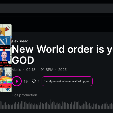
alexisread
New World order is y
GOD
Music
02:18
91 BPM
2025
1
19
Lucalproduction hasn't enabled tip yet.
lucalproduction