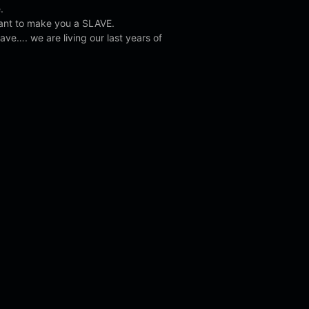
.
ant to make you a SLAVE.
ave…. we are living our last years of