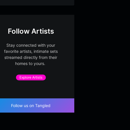
Follow Artists
Stay connected with your
favorite artists, intimate sets
streamed directly from their
homes to yours.
Explore Artists
Follow us on Tangled