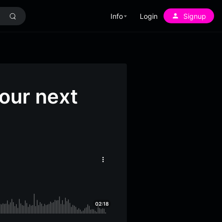
Info
Login
Signup
our next
More
options
02:18