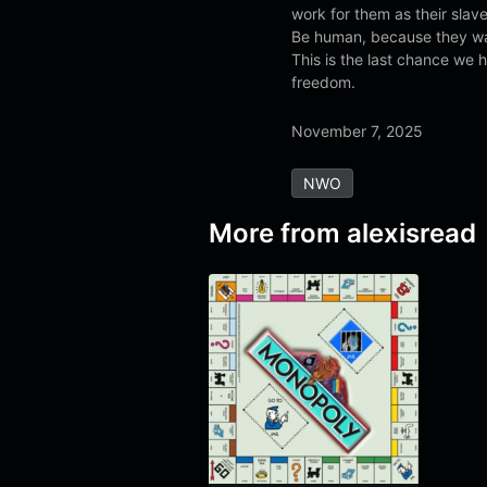
work for them as their slave
Be human, because they w
This is the last chance we h
freedom.
November 7, 2025
NWO
More from
alexisread