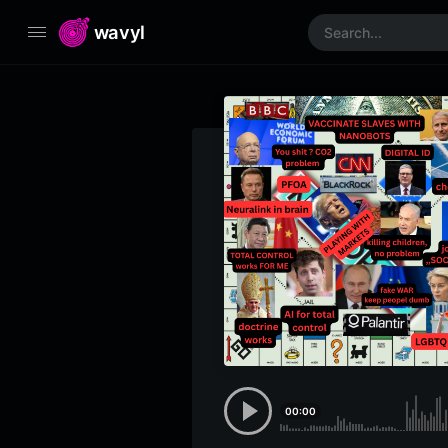
wavyl
00:00