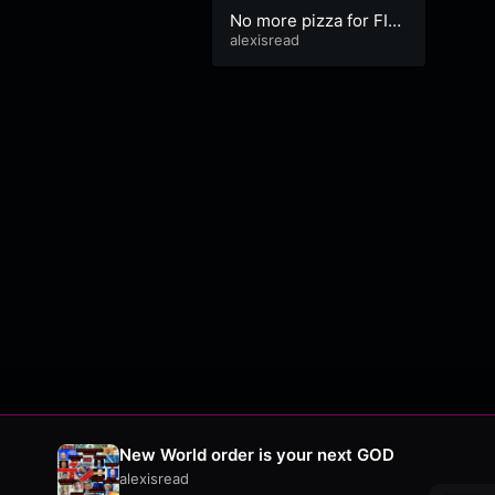
No more pizza for FIA
TLeak. ID VERIFICATIO
alexisread
N TEAM
New World order is your next GOD
alexisread