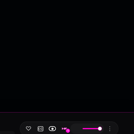
♡
⋮
CC
1