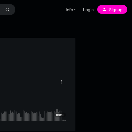
Info
Login
Signup
More
options
03:13