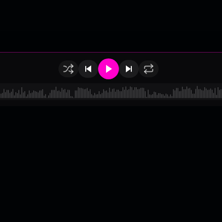
of Use
•
Privacy
•
Payouts
•
Updates
d by
millix
.