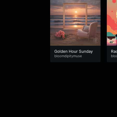
Golden Hour Sunday
Ra
bloomdipitymuse
blo