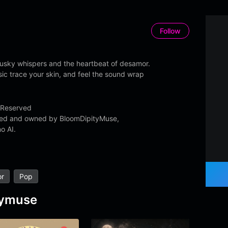
Follow
usky whispers and the heartbeat of desamor.
sic trace your skin, and feel the sound wrap
 Reserved
ated and owned by BloomDipityMuse,
o AI.
r
Pop
tymuse