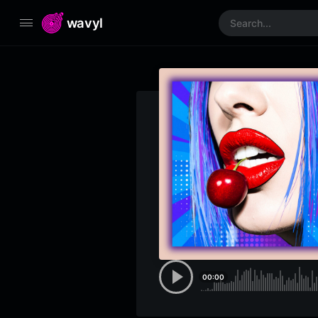
wavyl
00:00