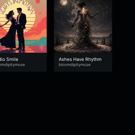
dio Smile
Ashes Have Rhythm
Life 
omdipitymuse
bloomdipitymuse
bloom