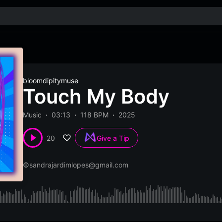
bloomdipitymuse
Touch My Body
Music
03:13
118 BPM
2025
20
Give a Tip
©
sandrajardimlopes@gmail.com