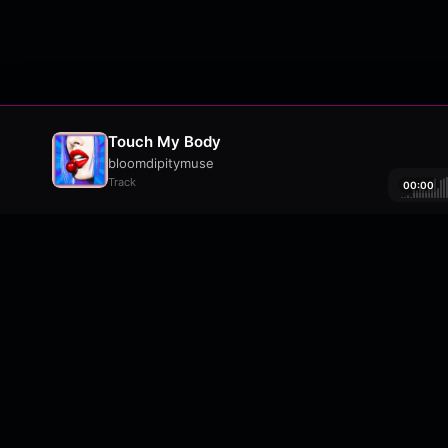
Touch My Body
bloomdipitymuse
Track
00:00
About
•
Contact
•
FAQ
•
Support
•
DMCA
•
Terms 
wavyl
is a music streaming platform, powere
© Copyright 2026 wavyl.