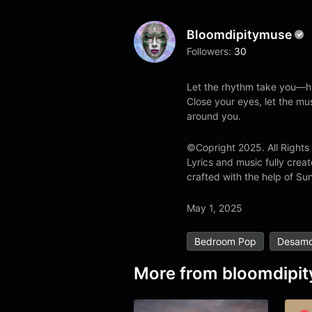
Bloomdipitymuse
Followers:
30
Let the rhythm take you—h
Close your eyes, let the mu
around you.
©Copright 2025. All Rights
Lyrics and music fully cre
crafted with the help of Sun
May 1, 2025
Bedroom Pop
Desamo
More from
bloomdipi