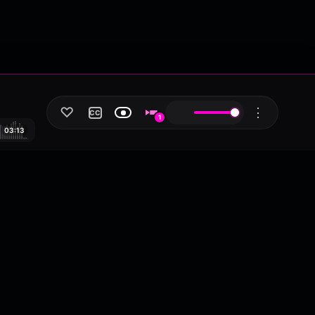
♡
⋮
CC
1
03:13