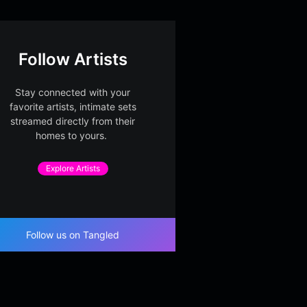
Follow Artists
Stay connected with your
favorite artists, intimate sets
streamed directly from their
homes to yours.
Explore Artists
Follow us on Tangled