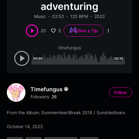
adventuring
Music
02:52
120 BPM
2023
2
20
Give a Tip
More
options
timefungus
00:00
02:52
Timefungus
Follow
Followers:
26
From the Album: SummerHeartBreak 2016 / Sundriedtears
October 14, 2023