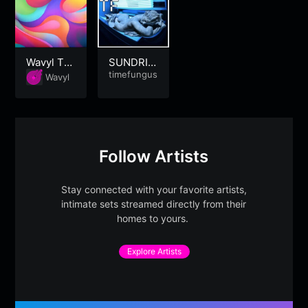
Wavyl Tri
SUNDRIE
ppy
DTEARS |
timefungus
Wavyl
Summer-
Heart-Br
eak
Follow Artists
Stay connected with your favorite artists,
intimate sets streamed directly from their
homes to yours.
Explore Artists