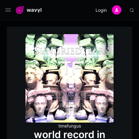
wavyl
Login
timefungus
world record in