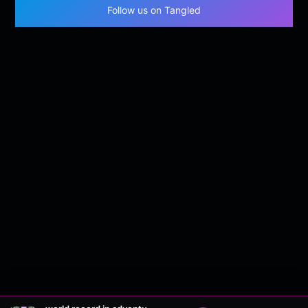
Follow us on Tangled