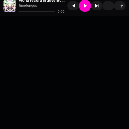
world record in adventuring
timefungus
↑
0:00
About
•
Contact
•
FAQ
•
Support
•
DMCA
•
Terms of Use
•
Privacy
•
Payouts
•
Updates
wavyl
is a music streaming platform, powered by
millix
.
© Copyright 2026 wavyl.