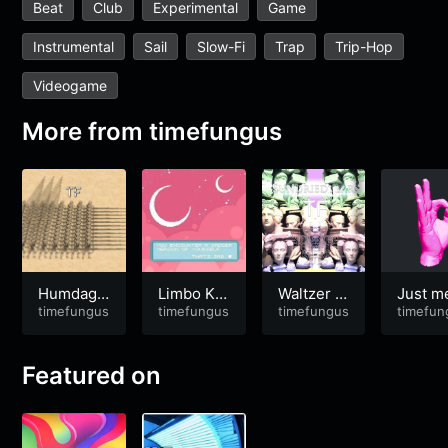
Beat
Club
Experimental
Game
Instrumental
Sail
Slow-Fi
Trap
Trip-Hop
Videogame
More from
timefungus
Humdaga
Limbo Kin
Waltzer M
Just m
x Hendag
timefungus
gdom
timefungus
atthau
timefungus
some .
timefun
a
s of yo
girlfri
[2017#
Featured on
8]