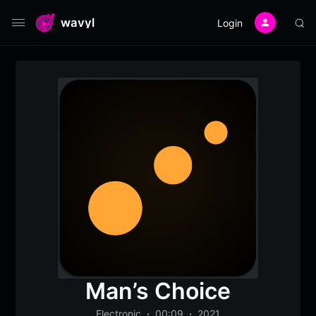
wavyl
Login
Man’s Choice
Electronic
00:09
2021