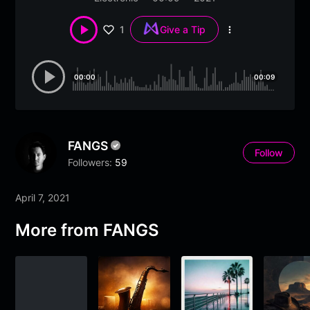
1
Give a Tip
More
options
00:00
00:09
FANGS
Follow
Followers:
59
April 7, 2021
More from FANGS