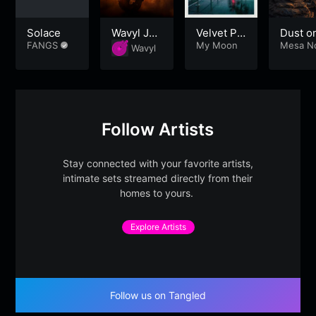
Solace
Wavyl Jaz
Velvet Pr
Dust on
FANGS
z Lounge
omenade
My Moon
he Me
Mesa N
Wavyl
urne
– Part 1
Part 2
Follow Artists
Stay connected with your favorite artists,
intimate sets streamed directly from their
homes to yours.
Explore Artists
Follow us on Tangled