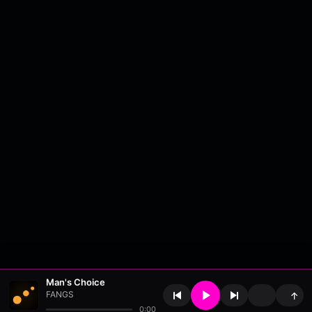
Man's Choice
FANGS
↑
0:00