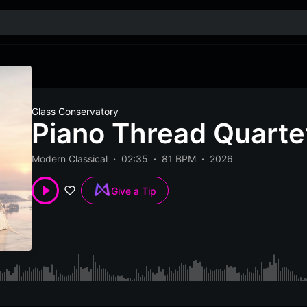
Glass Conservatory
Piano Thread Quartet
Modern Classical
02:35
81 BPM
2026
Give a Tip