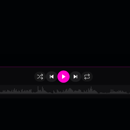
of Use
•
Privacy
•
Payouts
•
Updates
d by
millix
.