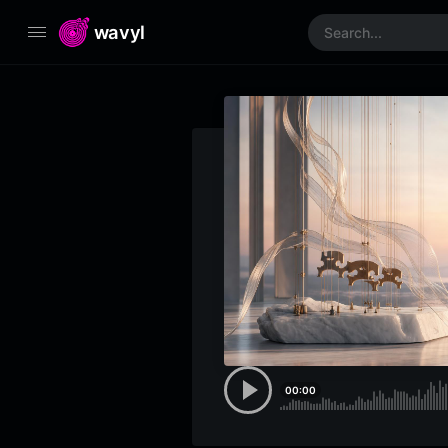
wavyl
00:00