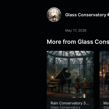
Glass Conservatory
May 17, 2026
More from
Glass Cons
Rain Conservatory Stu
Mo
dy
Glass Conservatory
Gla