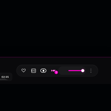
♡
⋮
CC
1
02:35