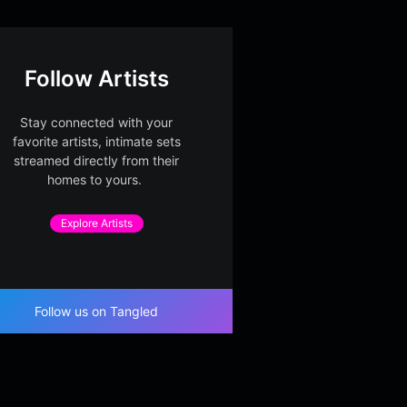
Follow Artists
Stay connected with your
favorite artists, intimate sets
streamed directly from their
homes to yours.
Explore Artists
Follow us on Tangled
le Window Largo
Lantern Suite in Glass
Cello 
 Conservatory
Part 2
Glass Conservatory
Glass C