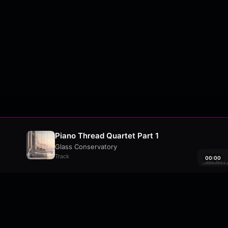
Piano Thread Quartet Part 1
Glass Conservatory
Track
00:00
About
•
Contact
•
FAQ
•
Support
•
DMCA
•
Terms 
wavyl
is a music streaming platform, powere