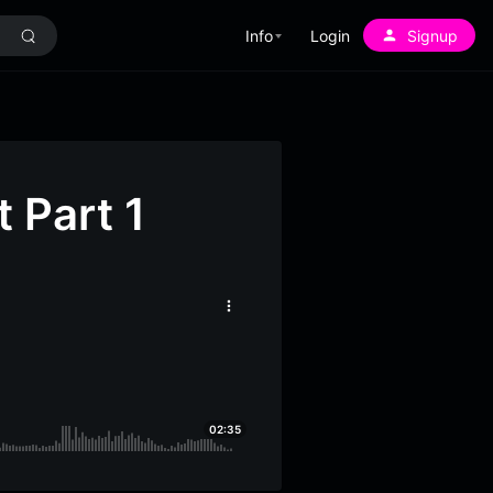
Info
Login
Signup
 Part 1
More
options
02:35