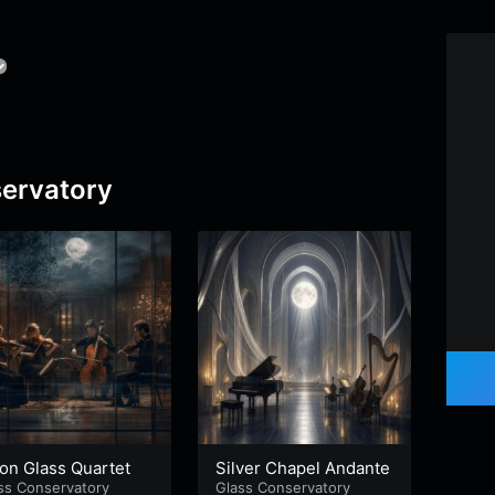
ervatory
on Glass Quartet
Silver Chapel Andante
Marb
ss Conservatory
Glass Conservatory
Glass