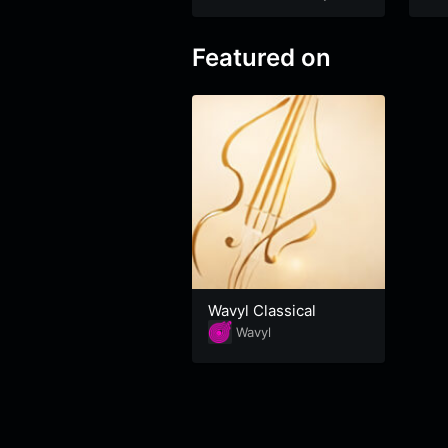
Featured on
Wavyl Classical
Wavyl