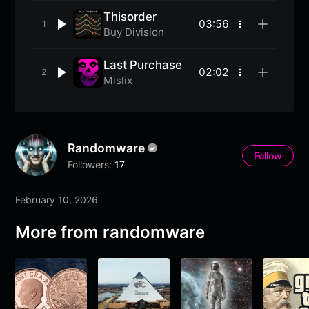
Thisorder
03:56
More
Buy Division
options
Last Purchase
02:02
More
Mislix
options
Randomware
Follow
Followers:
17
February 10, 2026
More from randomware