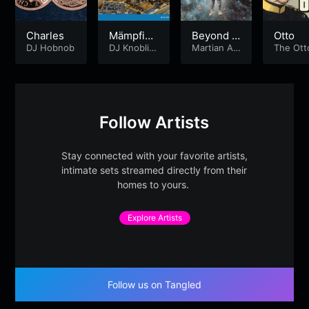
Charles
Mämpfist
Beyond t
Otto
DJ Hobnob
ype beat
DJ Knoblic
he Blue
Martian Art
The Ot
ka
s
an's
Follow Artists
Stay connected with your favorite artists,
intimate sets streamed directly from their
homes to yours.
Explore Artists
Follow us on Tangled