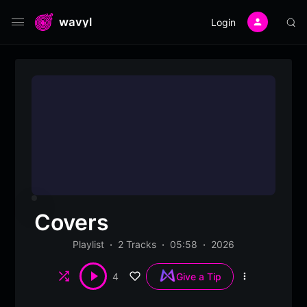
wavyl
Login
Covers
Playlist
2 Tracks
05:58
2026
Shuffle
4
Give a Tip
More
options