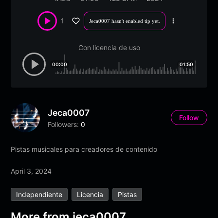
1
Jeca0007 hasn't enabled tip yet.
More
options
Con licencia de uso
00:00
01:50
Jeca0007
Follow
Followers:
0
Pistas musicales para creadores de contenido
April 3, 2024
Independiente
Licencia
Pistas
More from jeca0007