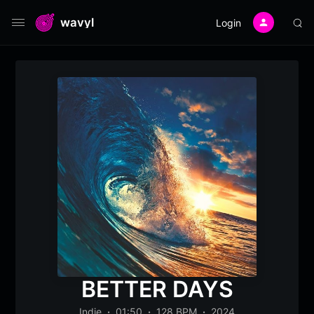
wavyl
Login
BETTER DAYS
Indie
01:50
128 BPM
2024