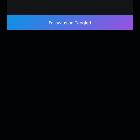
Follow us on Tangled