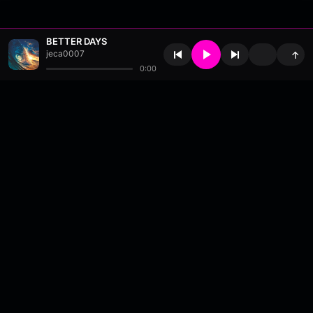
BETTER DAYS
jeca0007
↑
0:00
About
•
Contact
•
FAQ
•
Support
•
DMCA
•
Terms of Use
•
Privacy
•
Payouts
•
Updates
wavyl
is a music streaming platform, powered by
millix
.
© Copyright 2026 wavyl.