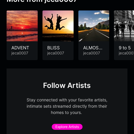
ADVENT
BLISS
ALMOST
9 to 5
jeca0007
jeca0007
THERE
jeca0007
jeca000
Follow Artists
Stay connected with your favorite artists,
intimate sets streamed directly from their
homes to yours.
Explore Artists