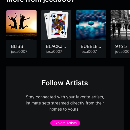
BLISS
BLACKJA
BUBBLE
9 to 5
jeca0007
CK
jeca0007
DISCO
jeca0007
jeca000
Follow Artists
Stay connected with your favorite artists,
intimate sets streamed directly from their
homes to yours.
Explore Artists