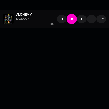
ALCHEMY
jeca0007
↑
0:00
About
•
Contact
•
FAQ
•
Support
•
DMCA
•
Terms of Use
•
Privacy
•
Payouts
•
Updates
wavyl
is a music streaming platform, powered by
millix
.
© Copyright 2026 wavyl.