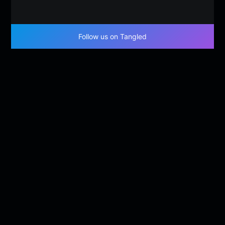
Follow us on Tangled