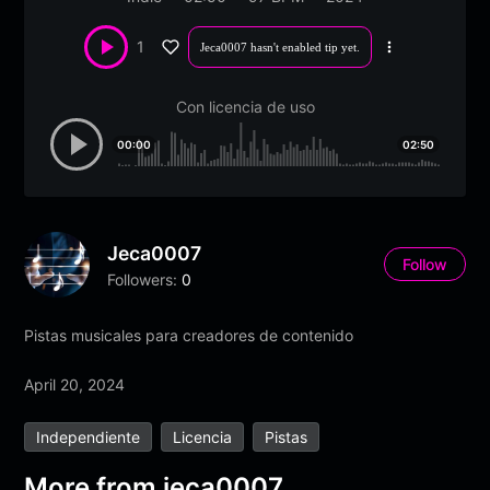
1
Jeca0007 hasn't enabled tip yet.
More
options
Con licencia de uso
00:00
02:50
Jeca0007
Follow
Followers:
0
Pistas musicales para creadores de contenido
April 20, 2024
Independiente
Licencia
Pistas
More from jeca0007