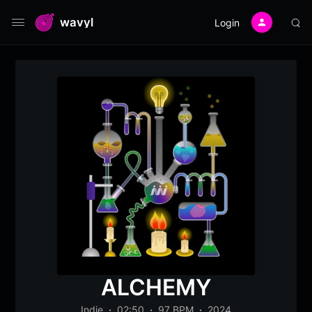
wavyl
Login
ALCHEMY
Indie
02:50
97 BPM
2024