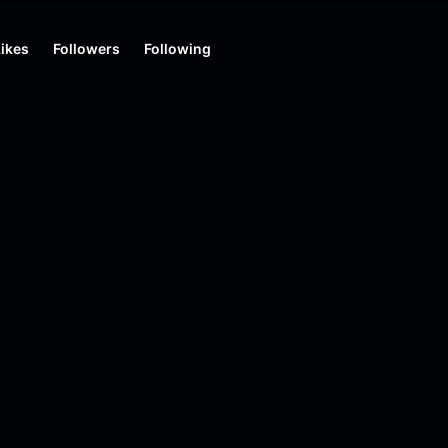
Likes
Followers
Following