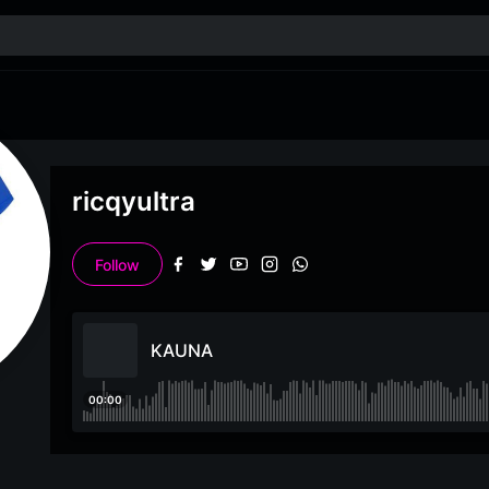
ricqyultra
Follow
KAUNA
00:00