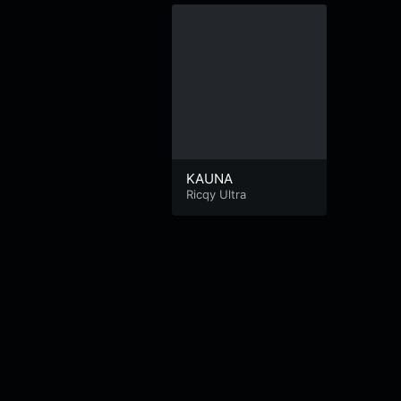
KAUNA
Ricqy Ultra