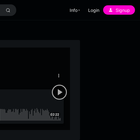
Info
Login
Signup
More
options
02:22