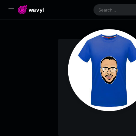
wavyl