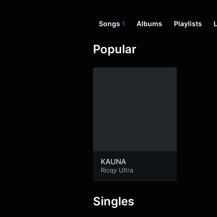
Songs
Albums
Playlists
1
Popular
KAUNA
Ricqy Ultra
Singles