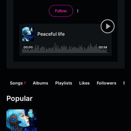
Follow
More
options
Peaceful life
00:00
02:54
Songs
Albums
Playlists
Likes
Followers
Fol
1
Popular