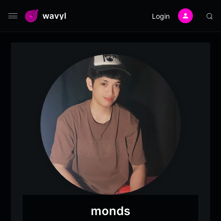
wavyl
Login
monds