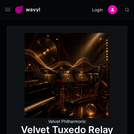
wavyl
Login
Velvet Philharmonic
Velvet Tuxedo Relay