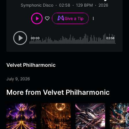
Symphonic Disco
02:58
129 BPM
2026
Give a Tip
More
options
00:00
02:58
Velvet Philharmonic
July 9, 2026
More from
Velvet Philharmonic