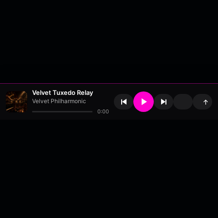
Velvet Tuxedo Relay
Velvet Philharmonic
↑
0:00
About
•
Contact
•
FAQ
•
Support
•
DMCA
•
Terms of Use
•
Privacy
•
Payouts
•
Updates
wavyl
is a music streaming platform, powered by
millix
.
© Copyright 2026 wavyl.