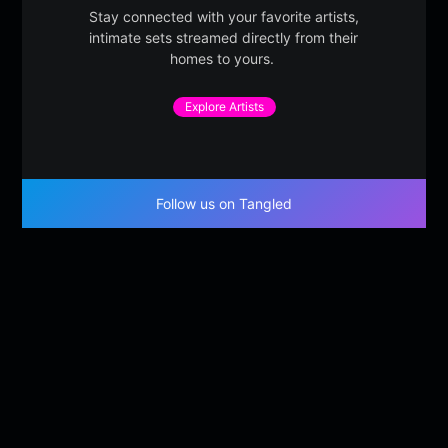
Stay connected with your favorite artists,
intimate sets streamed directly from their
homes to yours.
Explore Artists
Follow us on Tangled