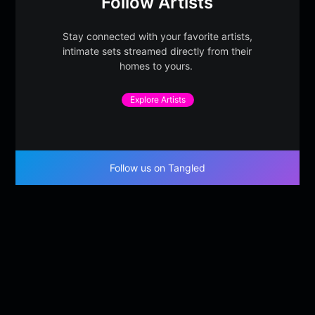
Follow Artists
Stay connected with your favorite artists,
intimate sets streamed directly from their
homes to yours.
Explore Artists
Follow us on Tangled