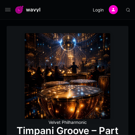
wavyl
Login
Velvet Philharmonic
Timpani Groove – Part