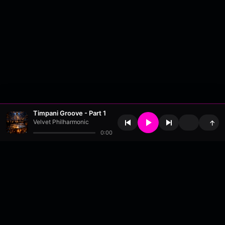
Timpani Groove - Part 1
Velvet Philharmonic
↑
0:00
About
•
Contact
•
FAQ
•
Support
•
DMCA
•
Terms of Use
•
Privacy
•
Payouts
•
Updates
wavyl
is a music streaming platform, powered by
millix
.