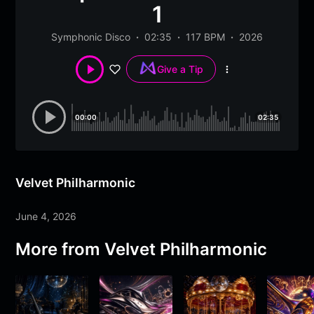
1
Symphonic Disco
02:35
117 BPM
2026
Give a Tip
More
options
00:00
02:35
Velvet Philharmonic
June 4, 2026
More from
Velvet Philharmonic