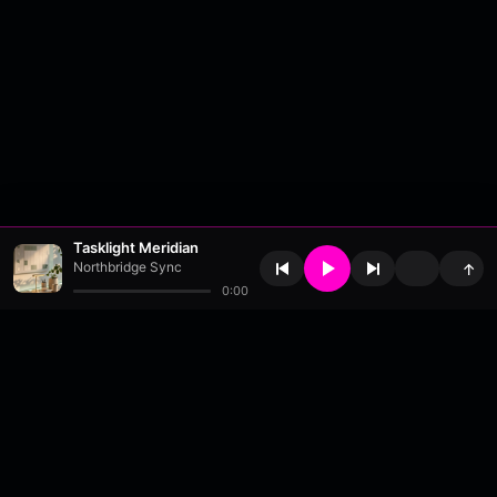
Tasklight Meridian
Northbridge Sync
↑
0:00
About
•
Contact
•
FAQ
•
Support
•
DMCA
•
Terms of Use
•
Privacy
•
Payouts
•
Updates
wavyl
is a music streaming platform, powered by
millix
.