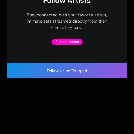
Follow Artists
Stay connected with your favorite artists,
intimate sets streamed directly from their
homes to yours.
Explore Artists
Follow us on Tangled