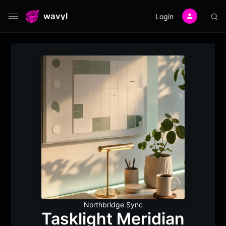
wavyl
Login
Northbridge Sync
Tasklight Meridian