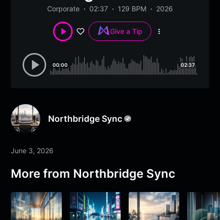
Corporate
02:37
129 BPM
2026
Give a Tip
More
options
00:00
02:37
Northbridge Sync
June 3, 2026
More from
Northbridge Sync