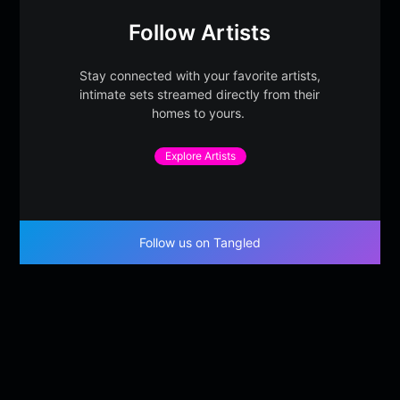
Follow Artists
Stay connected with your favorite artists,
intimate sets streamed directly from their
homes to yours.
Explore Artists
Follow us on Tangled