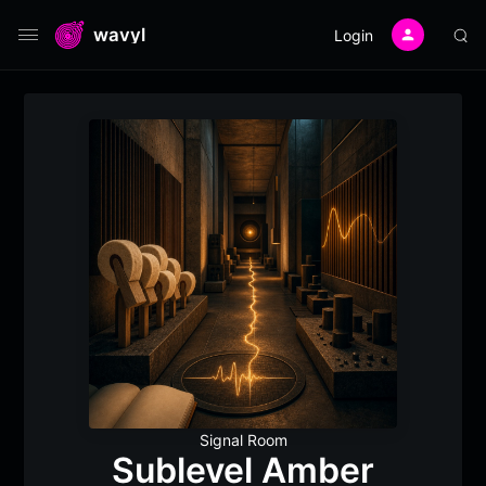
wavyl
Login
Signal Room
Sublevel Amber