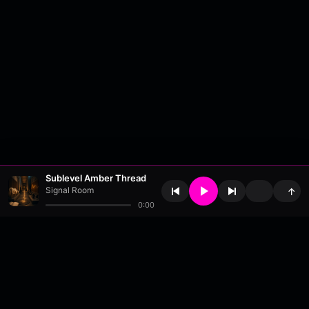
Sublevel Amber Thread
Signal Room
↑
0:00
About
•
Contact
•
FAQ
•
Support
•
DMCA
•
Terms of Use
•
Privacy
•
Payouts
•
Updates