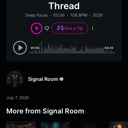
Thread
Deep Focus
03:30
108 BPM
2026
Give a Tip
More
options
00:00
03:30
Signal Room
July 7, 2026
More from
Signal Room