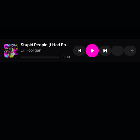
Stupid People [I Had Enough... Ok?] - [Remastered]
Lil Hooligan
↑
0:00
About
•
Contact
•
FAQ
•
Support
•
DMCA
•
Terms of Use
•
Privacy
•
Payouts
•
Updates
wavyl
is a music streaming platform, powered by
millix
.
© Copyright 2026 wavyl.