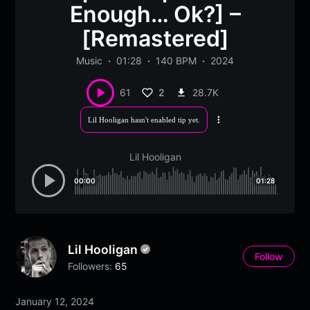
Enough… Ok?] –
[Remastered]
Music
01:28
140 BPM
2024
2
28.7K
61
Lil Hooligan hasn't enabled tip yet.
More
options
Lil Hooligan
00:00
01:28
Lil Hooligan
Follow
Followers:
65
January 12, 2024