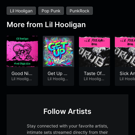
Lil Hooligan
Pop Punk
PunkRock
More from
Lil Hooligan
Good Nig
Get Up –
Taste Of L
Sick A
ht Kiss
Lil Hooliga
Lil Hoolig
Lil Hooliga
ipstick [2
Lil Hooliga
I’m Bor
Lil Hool
n
n
n
n
an
013]
Follow Artists
Stay connected with your favorite artists,
intimate sets streamed directly from their