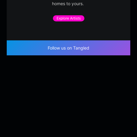
homes to yours.
Explore Artists
Follow us on Tangled