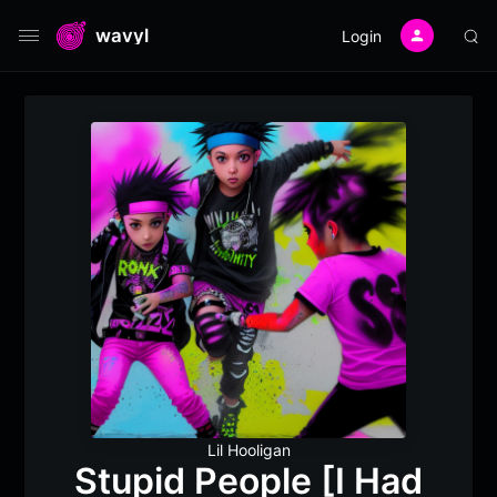
wavyl
Login
Lil Hooligan
Stupid People [I Had