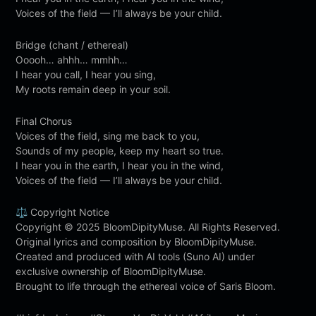
Voices of the field — I’ll always be your child.
Bridge (chant / ethereal)
Ooooh… ahhh… mmhh…
I hear you call, I hear you sing,
My roots remain deep in your soil.
Final Chorus
Voices of the field, sing me back to you,
Sounds of my people, keep my heart so true.
I hear you in the earth, I hear you in the wind,
Voices of the field — I’ll always be your child.
⚖️ Copyright Notice
Copyright © 2025 BloomDipityMuse. All Rights Reserved.
Original lyrics and composition by BloomDipityMuse.
Created and produced with AI tools (Suno AI) under
exclusive ownership of BloomDipityMuse.
Brought to life through the ethereal voice of Saris Bloom.