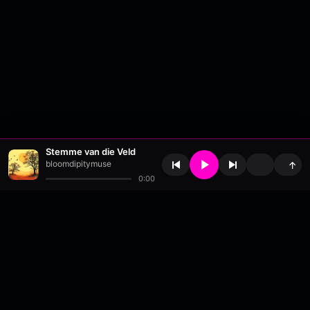
Stemme van die Veld
bloomdipitymuse
↑
0:00
About
•
Contact
•
FAQ
•
Support
•
DMCA
•
Terms of Use
•
Privacy
•
Payouts
•
Updates
wavyl
is a music streaming platform, powered by
millix
.