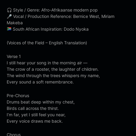
🎧 Style / Genre: Afro-Afrikaanse modern pop
🎤 Vocal / Production Reference: Bernice West, Miriam
Makeba
South African Inspiration: Dodo Nyoka
(Voices of the Field – English Translation)
Verse 1
I still hear your song in the morning air —
The crow of a rooster, the laughter of children.
The wind through the trees whispers my name,
Every sound a soft remembrance.
Pre-Chorus
Drums beat deep within my chest,
Birds call across the thirst.
I’m far, yet I still feel you near,
Every voice draws me back.
Chorus