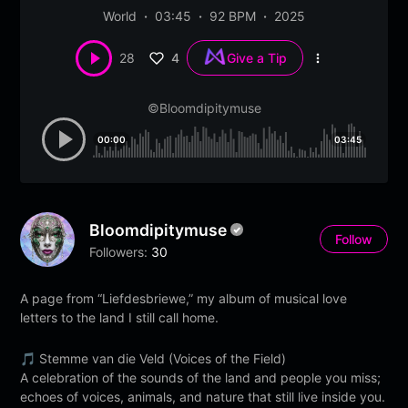
World
03:45
92 BPM
2025
4
28
Give a Tip
More
options
©Bloomdipitymuse
00:00
03:45
Bloomdipitymuse
Follow
Followers:
30
A page from “Liefdesbriewe,” my album of musical love
letters to the land I still call home.
🎵 Stemme van die Veld (Voices of the Field)
A celebration of the sounds of the land and people you miss;
echoes of voices, animals, and nature that still live inside you.