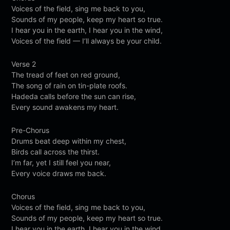
Voices of the field, sing me back to you,
Sounds of my people, keep my heart so true.
I hear you in the earth, I hear you in the wind,
Voices of the field — I’ll always be your child.
Verse 2
The tread of feet on red ground,
The song of rain on tin-plate roofs.
Hadeda calls before the sun can rise,
Every sound awakens my heart.
Pre-Chorus
Drums beat deep within my chest,
Birds call across the thirst.
I’m far, yet I still feel you near,
Every voice draws me back.
Chorus
Voices of the field, sing me back to you,
Sounds of my people, keep my heart so true.
I hear you in the earth, I hear you in the wind,