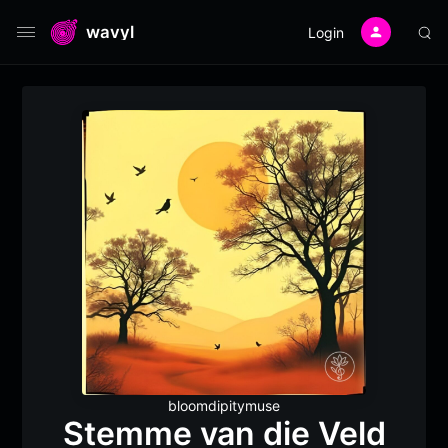
wavyl
Login
bloomdipitymuse
Stemme van die Veld