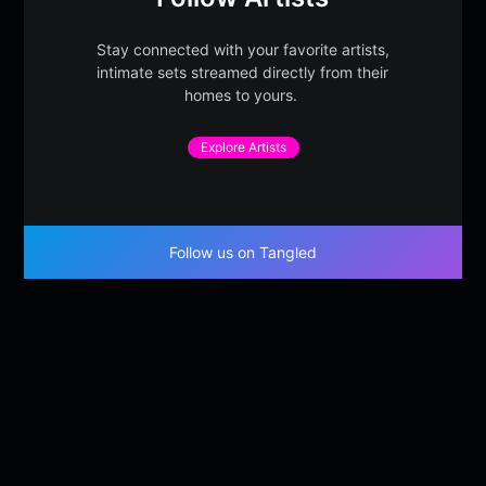
Stay connected with your favorite artists,
intimate sets streamed directly from their
homes to yours.
Explore Artists
Follow us on Tangled