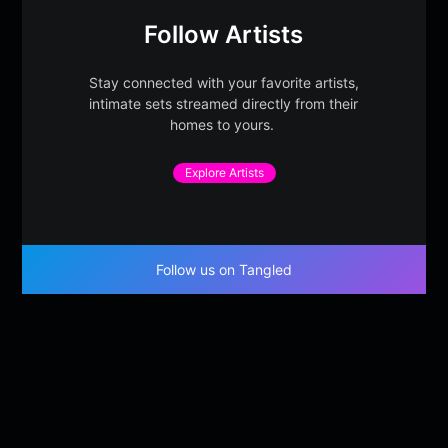
Follow Artists
Stay connected with your favorite artists,
intimate sets streamed directly from their
homes to yours.
Explore Artists
Follow us on Tangled