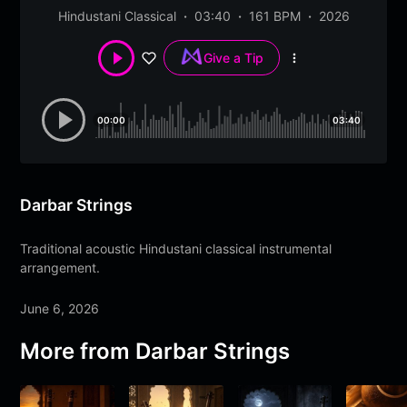
Hindustani Classical
03:40
161 BPM
2026
Give a Tip
More
options
00:00
03:40
Darbar Strings
Traditional acoustic Hindustani classical instrumental
arrangement.
June 6, 2026
More from
Darbar Strings