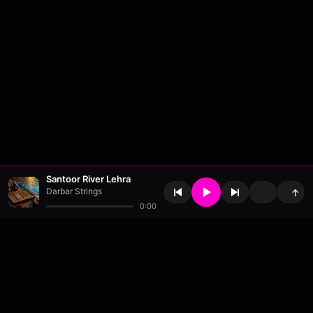
Santoor River Lehra
Darbar Strings
↑
0:00
About
•
Contact
•
FAQ
•
Support
•
DMCA
•
Terms of Use
•
Privacy
•
Payouts
•
Updates