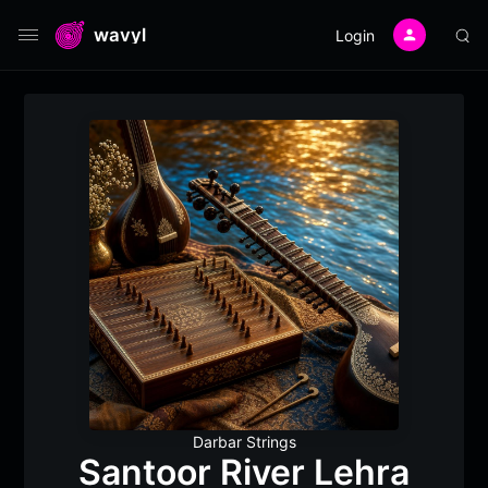
wavyl
Login
Darbar Strings
Santoor River Lehra