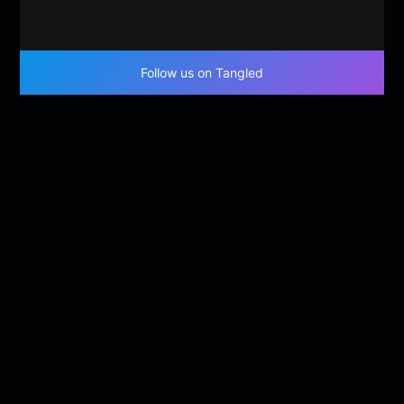
Follow us on Tangled