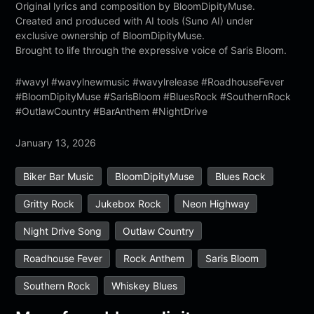
Original lyrics and composition by BloomDipityMuse.
Created and produced with AI tools (Suno AI) under
exclusive ownership of BloomDipityMuse.
Brought to life through the expressive voice of Saris Bloom.
#wavyl #wavylnewmusic #wavylrelease #RoadhouseFever
#BloomDipityMuse #SarisBloom #BluesRock #SouthernRock
#OutlawCountry #BarAnthem #NightDrive
January 13, 2026
Biker Bar Music
BloomDipityMuse
Blues Rock
Gritty Rock
Jukebox Rock
Neon Highway
Night Drive Song
Outlaw Country
Roadhouse Fever
Rock Anthem
Saris Bloom
Southern Rock
Whiskey Blues