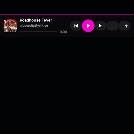
Roadhouse Fever
bloomdipitymuse
↑
0:00
About
•
Contact
•
FAQ
•
Support
•
DMCA
•
Terms of Use
•
Privacy
•
Payouts
•
Updates
wavyl
is a music streaming platform, powered by
millix
.
© Copyright 2026 wavyl.