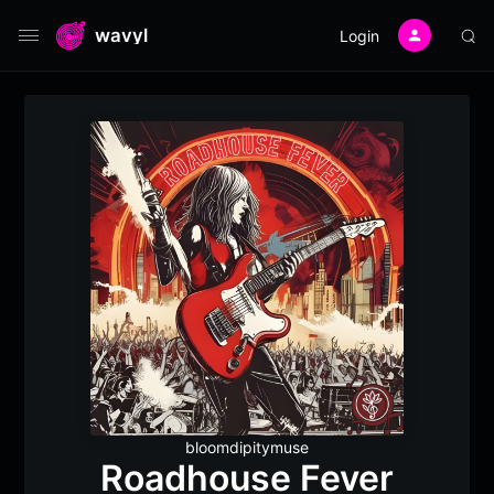
wavyl
Login
bloomdipitymuse
Roadhouse Fever