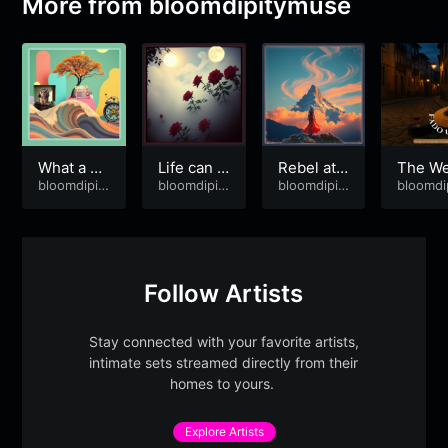
More from
bloomdipitymuse
What a Pr
Life can b
Rebel at 5
The We
iviledge!
bloomdipit
e Beautif
bloomdipit
6
bloomdipit
ht of G
bloomdi
ymuse
ymuse
ymuse
ymuse
ul
dbye
Follow Artists
Stay connected with your favorite artists,
intimate sets streamed directly from their
homes to yours.
Explore Artists