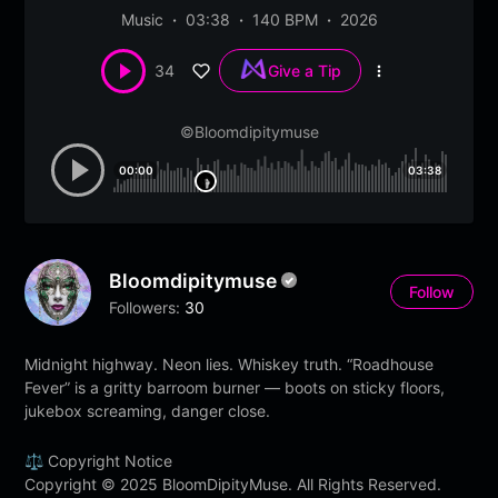
Music
03:38
140 BPM
2026
34
Give a Tip
More
options
©Bloomdipitymuse
00:00
03:38
Bloomdipitymuse
Follow
Followers:
30
Midnight highway. Neon lies. Whiskey truth. “Roadhouse
Fever” is a gritty barroom burner — boots on sticky floors,
jukebox screaming, danger close.
⚖️ Copyright Notice
Copyright © 2025 BloomDipityMuse. All Rights Reserved.