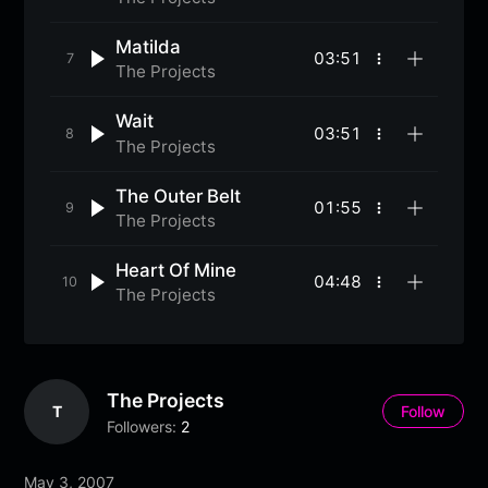
options
Matilda
03:51
More
The Projects
options
Wait
03:51
More
The Projects
options
The Outer Belt
01:55
More
The Projects
options
Heart Of Mine
04:48
More
The Projects
options
The Projects
T
Follow
Followers:
2
May 3, 2007