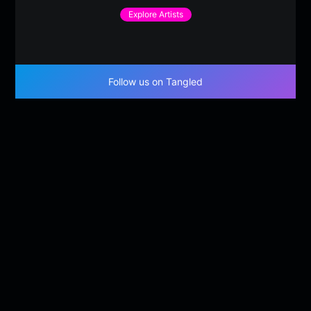
Explore Artists
Follow us on Tangled