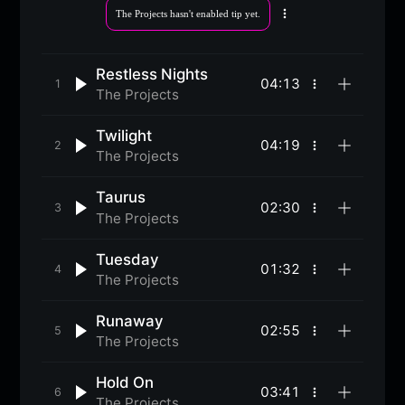
The Projects hasn't enabled tip yet.
More
options
Restless Nights
04:13
More
The Projects
options
Twilight
04:19
More
The Projects
options
Taurus
02:30
More
The Projects
options
Tuesday
01:32
More
The Projects
options
Runaway
02:55
More
The Projects
options
Hold On
03:41
More
The Projects