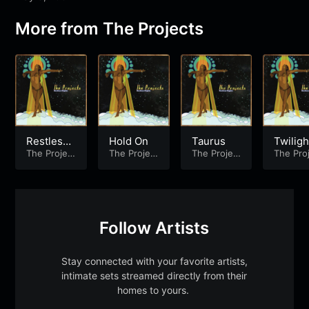
More from
The Projects
Restless
Hold On
Taurus
Twiligh
Nights
The Projec
The Projec
The Projec
The Pro
ts
ts
ts
ts
Follow Artists
Stay connected with your favorite artists,
intimate sets streamed directly from their
homes to yours.