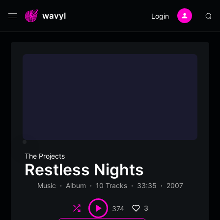
wavyl
Login
The Projects
Restless Nights
Music
Album
10 Tracks
33:35
2007
Shuffle
3
374