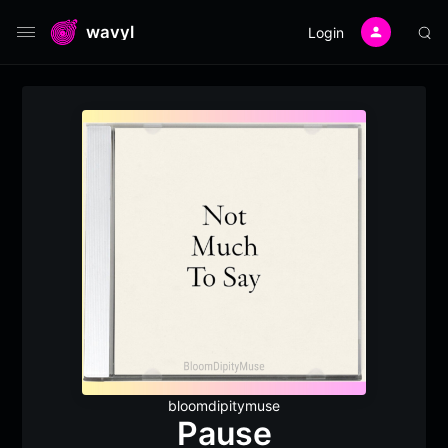
wavyl
Login
bloomdipitymuse
Pause