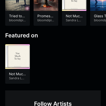
Tried to
Promessa
Not Much
Glass 
Mend You
bloomdipit
s ao Vent
bloomdipit
To Say
Sandra Lop
es
bloomdi
ymuse
ymuse
es
&
bloom
ymuse
o
dipitymuse
Featured on
Not Much
To Say
Sandra Lop
es
&
bloom
dipitymuse
Follow Artists