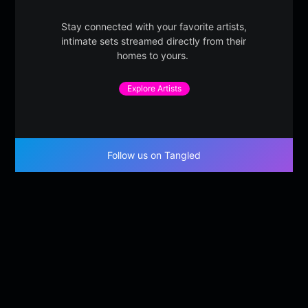
Stay connected with your favorite artists,
intimate sets streamed directly from their
homes to yours.
Explore Artists
Follow us on Tangled