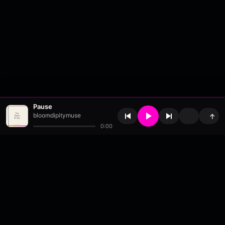
Pause
bloomdipitymuse
↑
0:00
About
•
Contact
•
FAQ
•
Support
•
DMCA
•
Terms of Use
•
Privacy
•
Payouts
•
Updates
wavyl
is a music streaming platform, powered by
millix
.