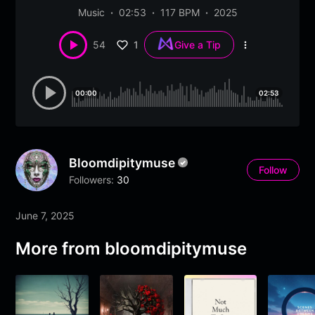
Music
02:53
117 BPM
2025
1
54
Give a Tip
More
options
00:00
02:53
Bloomdipitymuse
Follow
Followers:
30
June 7, 2025
More from
bloomdipitymuse