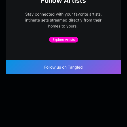
Follow Artists
Stay connected with your favorite artists,
intimate sets streamed directly from their
homes to yours.
Explore Artists
Follow us on Tangled