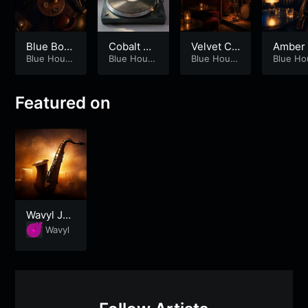
Blue Boot
Cobalt Bo
Velvet Co
Amber
h Afterglo
Blue Hour
oth Sessi
Blue Hour
rner Sess
Blue Hour
oth – P
Blue Ho
Society
Society
Society
Society
w – Part 2
on – Part
ion
2
1
Featured on
Wavyl Jaz
z Lounge
Wavyl