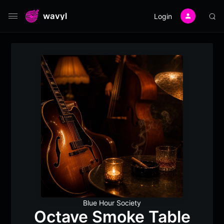
wavyl
Login
Blue Hour Society
Octave Smoke Table