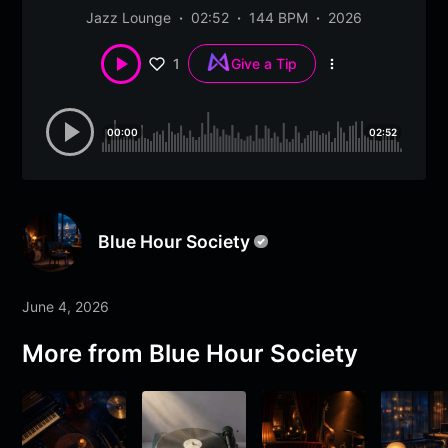
Jazz Lounge
02:52
144 BPM
2026
1
Give a Tip
More
options
00:00
02:52
Blue Hour Society
June 4, 2026
More from
Blue Hour Society