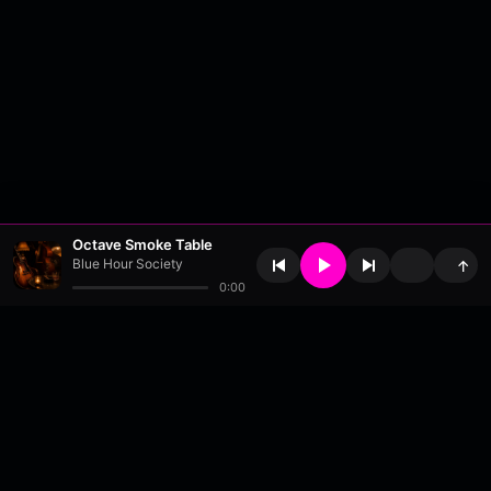
Octave Smoke Table
Blue Hour Society
↑
0:00
About
•
Contact
•
FAQ
•
Support
•
DMCA
•
Terms of Use
•
Privacy
•
Payouts
•
Updates
wavyl
is a music streaming platform, powered by
millix
.