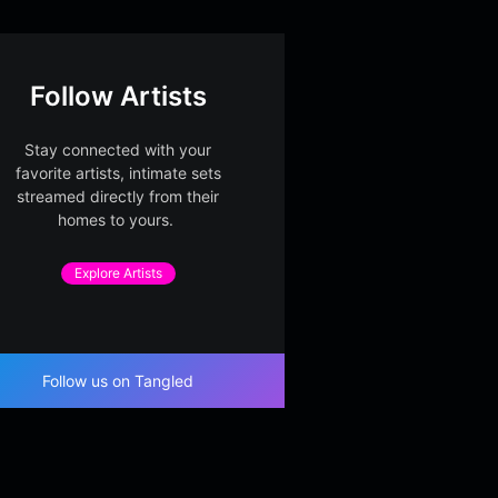
Follow Artists
Stay connected with your
favorite artists, intimate sets
streamed directly from their
homes to yours.
Explore Artists
Follow us on Tangled