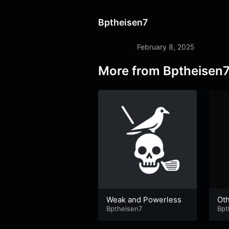
Bptheisen7
February 8, 2025
More from
Bptheisen
Weak and Powerless
Oth
Bptheisen7
hil
Bpt