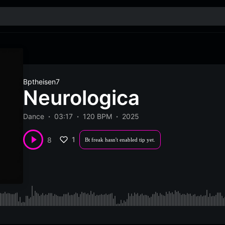
Bptheisen7
Neurologica
Dance
03:17
120 BPM
2025
1
8
Bt freak hasn't enabled tip yet.