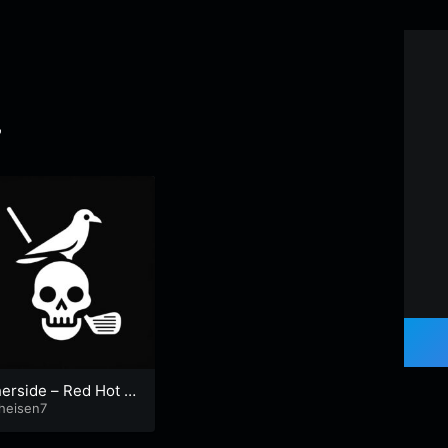
7
erside – Red Hot C
i Peppers cover
heisen7