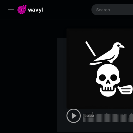
wavyl
00:00