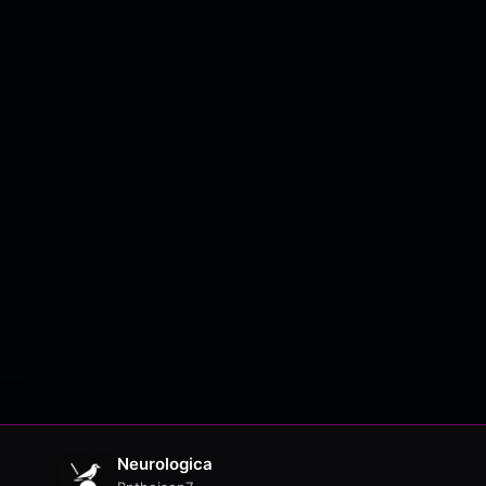
Neurologica