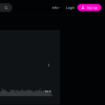
Info
Login
Signup
More
options
03:17