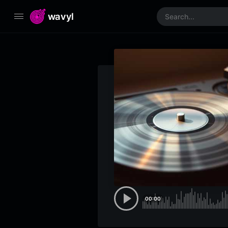
wavyl
00:00