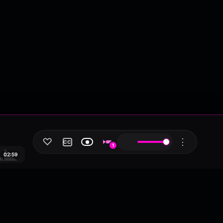
♡
⋮
CC
1
02:59