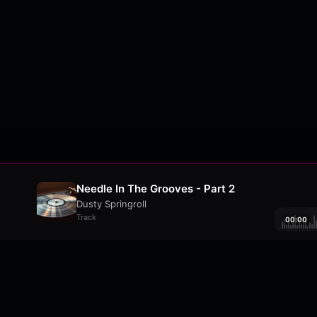
Needle In The Grooves - Part 2
Dusty Springroll
Track
00:00
About
•
Contact
•
FAQ
•
Support
•
DMCA
•
Terms 
wavyl
is a music streaming platform, powere