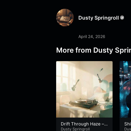
Dusty Springroll
April 24, 2026
More from
Dusty Sprin
Drift Through Haze –
Shi
Part 2
Dusty Springroll
art
Dus