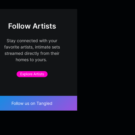
Follow Artists
Stay connected with your
favorite artists, intimate sets
streamed directly from their
homes to yours.
Explore Artists
Follow us on Tangled
ow Ledger Bloom
Soft Index Harbor
Windo
 Springroll
Dusty Springroll
d – Par
Dusty S