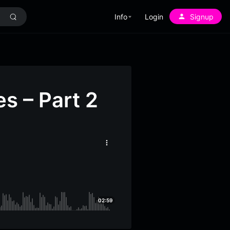
Info
Login
Signup
s – Part 2
More
options
02:59