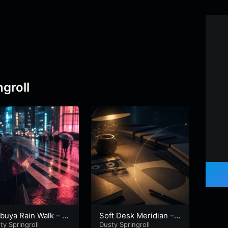
groll
buya Rain Walk – P
Soft Desk Meridian – P
Wind
 1
ty Springroll
art 2
Dusty Springroll
Dusty