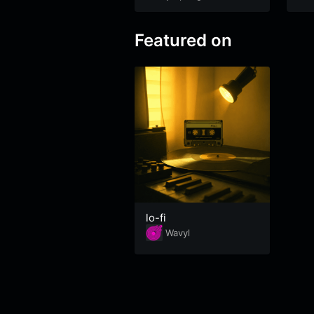
Featured on
lo-fi
Wavyl