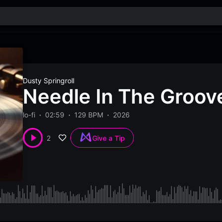
Dusty Springroll
Needle In The Groove
lo-fi
02:59
129 BPM
2026
2
Give a Tip