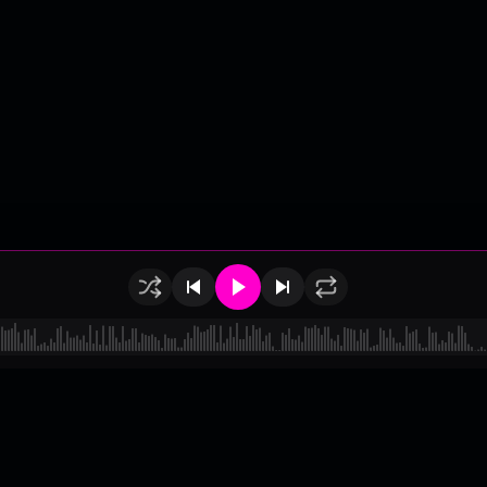
of Use
•
Privacy
•
Payouts
•
Updates
d by
millix
.