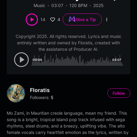
Music
03:07
120 BPM
2025
4
14
Give a Tip
More
options
Copyright 2025. All rights reserved. Lyrics and music
entirely written and owned by Floratis, created with
the assistance of Producer AI.
00:00
03:07
Floratis
Follow
Followers:
5
Mo Zami, in Mauritian creole language, mean my friend. This
song is a bright, tropical island pop track infused with sega
rhythms, steel drums, and a breezy, uplifting vibe. The alto
female vocals carry heartfelt emotion as the lyrics, written by