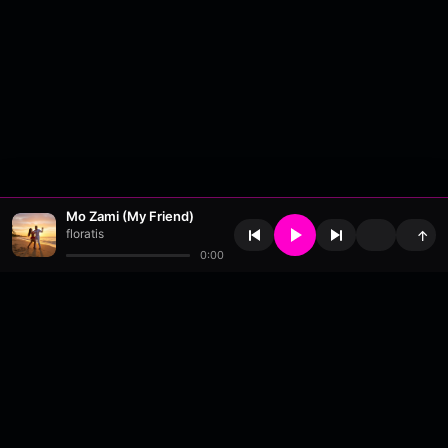
Mo Zami (My Friend)
floratis
↑
0:00
About
•
Contact
•
FAQ
•
Support
•
DMCA
•
Terms of Use
•
Privacy
•
Payouts
•
Updates
wavyl
is a music streaming platform, powered by
millix
.