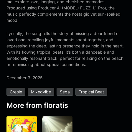
me, explore love, longing, and cherished memories.
Produced using Producer AI (MODEL: FUZZ-1.1 Pro), the
music perfectly complements the nostalgic yet sun-soaked
mood.
Lyrically, the song tells the story of missing a dear friend or
loved one, recalling joyful moments spent together, and
expressing the deep, lasting presence they hold in the heart.
With its flowing tropical beats, it’s both a danceable and
emotionally resonant track, perfect for relaxing on the beach
or reminiscing about special connections.
December 3, 2025
Creole
Mixedvibe
Sega
Tropical Beat
More from
floratis