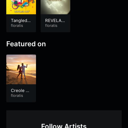
Tangled A
REVELATI
rt
floratis
ON
floratis
Featured on
Creole So
ng Tropic
floratis
al
Follow Artists