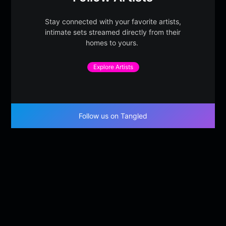
Stay connected with your favorite artists,
intimate sets streamed directly from their
homes to yours.
Explore Artists
Follow us on Tangled