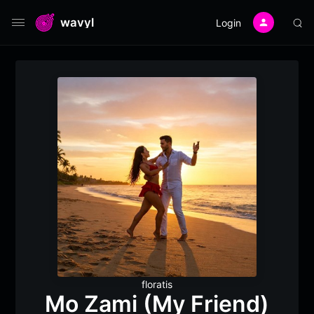
wavyl
Login
floratis
Mo Zami (My Friend)