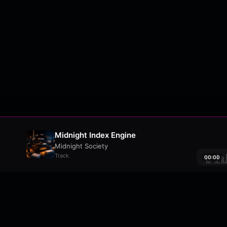
Midnight Index Engine
Midnight Society
Track
00:00
About
•
Contact
•
FAQ
•
Support
•
DMCA
•
Terms 
wavyl
is a music streaming platform, powere