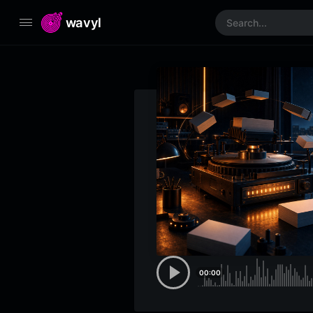
wavyl
00:00