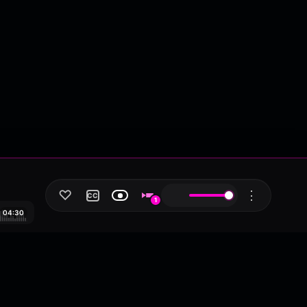
♡
⋮
CC
1
04:30