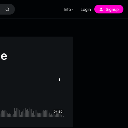
Info
Login
Signup
ne
More
options
04:30