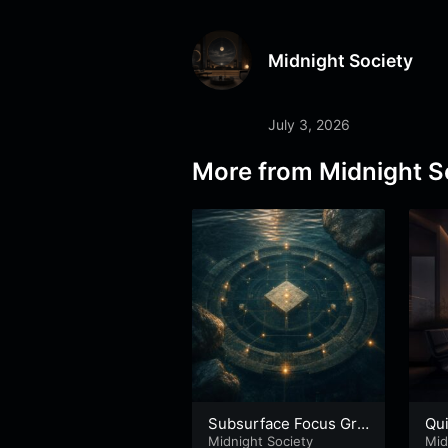
Midnight Society
July 3, 2026
More from
Midnight S
Subsurface Focus Gri
Qu
d – Part 2
Midnight Society
Mid