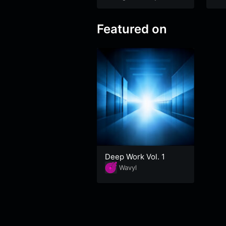
Featured on
Deep Work Vol. 1
Wavyl