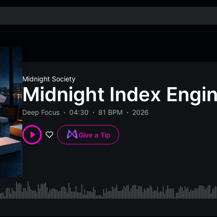
Midnight Society
Midnight Index Engi
Deep Focus
04:30
81 BPM
2026
Give a Tip