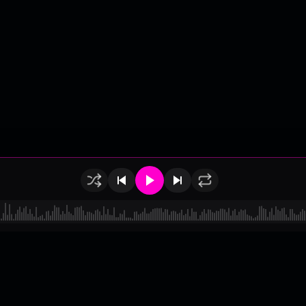
of Use
•
Privacy
•
Payouts
•
Updates
d by
millix
.