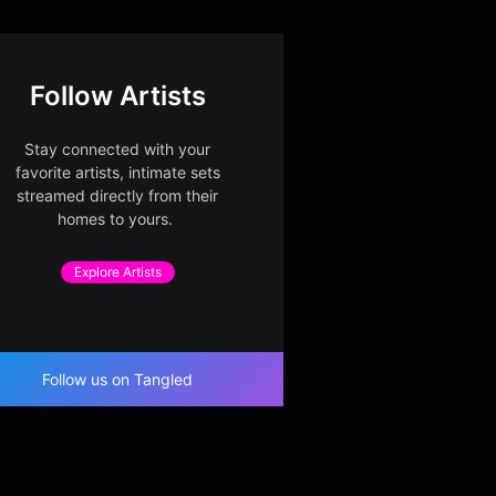
Follow Artists
Stay connected with your
favorite artists, intimate sets
streamed directly from their
homes to yours.
Explore Artists
Follow us on Tangled
evel Paper Meridi
Midnight Window Sign
Second
ght Society
al – Part 2
Midnight Society
Midnigh