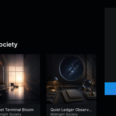
ociety
iet Terminal Bloom
Quiet Ledger Observat
Subl
night Society
ory
Midnight Society
an
Midni