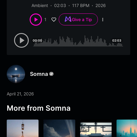
Ambient
02:03
117 BPM
2026
1
Give a Tip
More
options
00:00
02:03
Somna
April 21, 2026
More from
Somna