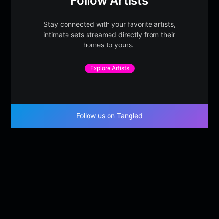
Follow Artists
Stay connected with your favorite artists,
intimate sets streamed directly from their
homes to yours.
Explore Artists
Follow us on Tangled