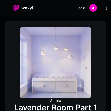
wavyl
Login
Somna
Lavender Room Part 1