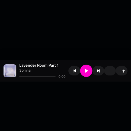
Lavender Room Part 1
Somna
↑
0:00
About
•
Contact
•
FAQ
•
Support
•
DMCA
•
Terms of Use
•
Privacy
•
Payouts
•
Updates
wavyl
is a music streaming platform, powered by
millix
.