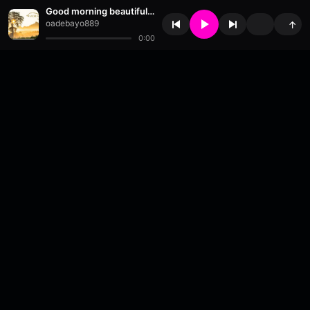
Good morning beautiful people
oadebayo889
↑
0:00
About
•
Contact
•
FAQ
•
Support
•
DMCA
•
Terms of Use
•
Privacy
•
Payouts
•
Updates
wavyl
is a music streaming platform, powered by
millix
.
© Copyright 2026 wavyl.