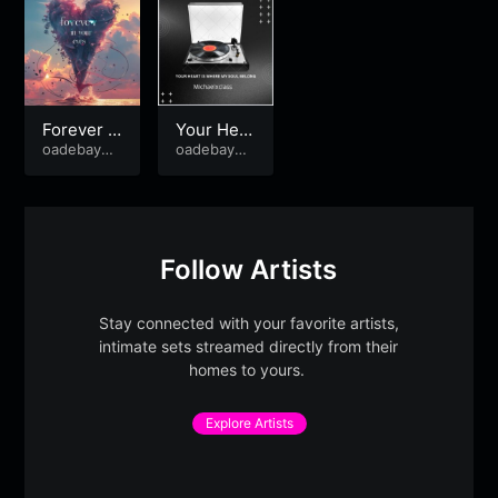
Forever i
Your Hea
n your ey
oadebayo8
rt Is Wher
oadebayo8
89
89
es
e My Soul
Belong
Follow Artists
Stay connected with your favorite artists,
intimate sets streamed directly from their
homes to yours.
Explore Artists