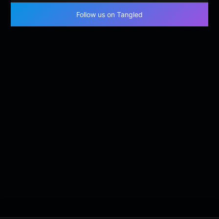
Follow us on Tangled