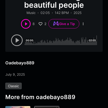
beautiful people
Music
02:05
142 BPM
2025
2
8
Give a Tip
More
options
00:00
02:05
Oadebayo889
July 9, 2025
Classic
More from
oadebayo889