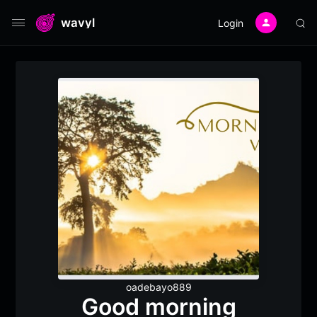
wavyl
Login
oadebayo889
Good morning