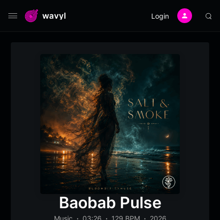
wavyl
Login
Baobab Pulse
Music
03:26
129 BPM
2026