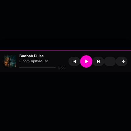
Baobab Pulse
BloomDipityMuse
↑
0:00
About
•
Contact
•
FAQ
•
Support
•
DMCA
•
Terms of Use
•
Privacy
•
Payouts
•
Updates
wavyl
is a music streaming platform, powered by
millix
.
© Copyright 2026 wavyl.