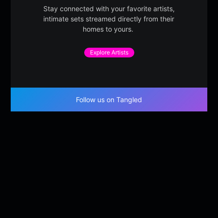
Stay connected with your favorite artists,
intimate sets streamed directly from their
homes to yours.
Explore Artists
Follow us on Tangled