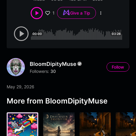
1
Give a Tip
More
options
00:00
03:26
BloomDipityMuse
Follow
Followers:
30
May 29, 2026
More from BloomDipityMuse